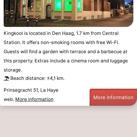
addresses
Region
North
Kingkool is located in Den Haag, 1.7 km from Central
Holland
-
Station. It offers non-smoking rooms with free Wi-Fi.
Nature
-
Guests will find a garden with terrace and a barbecue at
this property. Extras include a cinema room and luggage
Schoorlse
Bergen
-
storage.
Duinen
aan
Bergen
-
Beach distance: ±4,1 km.
Prinsegracht 51, La Haye
Zee
Alkmaar
-
More information
web.
More information
Egmond
-
aan
Noordhollands
-
Zee
duinreservaat
Wijk
-