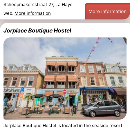
Scheepmakersstraat 27, La Haye
points
-
More information
web.
More information
Boat
-
Jorplace Boutique Hostel
Trips
Entertainment
-
Playgrounds
-
Indoor
Villages
playgrounds
&
Nature
Cities
Guided
tours
Sports
-
Cycling
-
Jorplace Boutique Hostel is located in the seaside resort