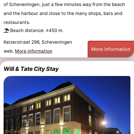
of Scheveningen, just a few minutes way from the beach
Hiking
-
and the harbour and close to the many shops, bars and
Golf
-
restaurants.
Beach distance: ±450 m.
courses
Surfing
-
Keizerstraat 296, Scheveningen
More information
Sportfishing
Food
web.
More information
&
Events
Will & Tate City Stay
Beverages
Practical
Forum
Route
-
Parking
Medical