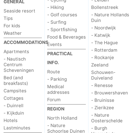
GENERAL
- Hiking
Bollenstreek
The
-
Seaside resort
- Golf courses
- Nature Hollands
Tips
Duin
- Surfing
Hague
Rotterdam
-
For kids
- Noordwijk
- Sportfishing
Weather
- Katwijk
Rockanje
Zeeland
Food & Beverages
ACCOMMODATIONS
- The Hague
Events
- Rotterdam
Schouwen-
Apartments
PRACTICAL
- Rockanje
- Nautisch
INFO.
Duiveland
-
Centrum
Zeeland
Scheveningen
Route
Schouwen-
Renesse
-
Bed (and
Duiveland
- Parking
breakfasts)
- Renesse
Medical
Brouwershaven
-
Campsites
addresses
- Brouwershaven
Cottages
Forum
- Bruinisse
Bruinisse
-
- Duinrell
- Zierikzee
REGION
- Kijkduin
- Nature
Zierikzee
-
North Holland
Hotels
Oosterschelde
- Nature
Lastminutes
- Burgh
Nature
-
Schoorlse Duinen