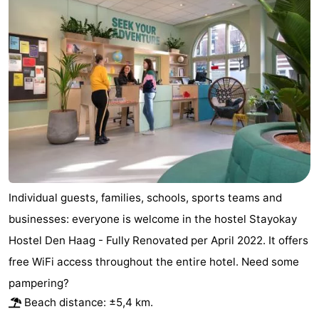
-
Duinrell
-
Kijkduin
Hotels
Lastminutes
Beach
See
Individual guests, families, schools, sports teams and
&
-
businesses: everyone is welcome in the hostel Stayokay
Hostel Den Haag - Fully Renovated per April 2022. It offers
do
Museums
-
free WiFi access throughout the entire hotel. Need some
Monuments
-
pampering?
Beach distance: ±5,4 km.
Observation
Attractions