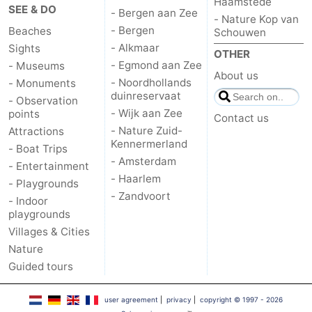
Haamstede
SEE & DO
- Bergen aan Zee
- Nature Kop van
Oosterschelde
Burgh
-
- Bergen
Beaches
Schouwen
- Alkmaar
Sights
OTHER
Haamstede
Nature
Weather
- Egmond aan Zee
- Museums
About us
- Noordhollands
- Monuments
Kop
Contact
duinreservaat
- Observation
- Wijk aan Zee
points
Contact us
van
us
- Nature Zuid-
Attractions
Kennermerland
- Boat Trips
Schouwen
- Amsterdam
- Entertainment
- Haarlem
- Playgrounds
- Zandvoort
- Indoor
playgrounds
Villages & Cities
Nature
Guided tours
user agreement
|
privacy
|
copyright © 1997 - 2026