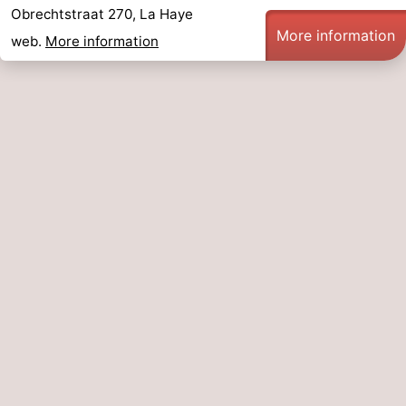
Obrechtstraat 270, La Haye
More information
web.
More information