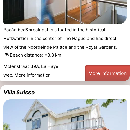
addresses
Region
North
Bacán bed&breakfast is situated in the historical
Holland
-
Hofkwartier in the center of The Hague and has direct
view of the Noordeinde Palace and the Royal Gardens.
Nature
-
Beach distance: ±3,8 km.
Schoorlse
Bergen
-
Molenstraat 39A, La Haye
More information
Duinen
aan
Bergen
-
web.
More information
Zee
Alkmaar
-
Villa Suisse
Egmond
-
aan
Noordhollands
-
Zee
duinreservaat
Wijk
-