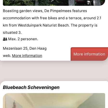
Boasting garden views, De Pimpelmees features
accommodation with free bikes and a terrace, around 2.1
km from Westduinpark Naturist Beach. The property is
situated 3.
Max. 2 personen.
Mezenlaan 25, Den Haag
More information
web.
More information
Bluebeach Scheveningen