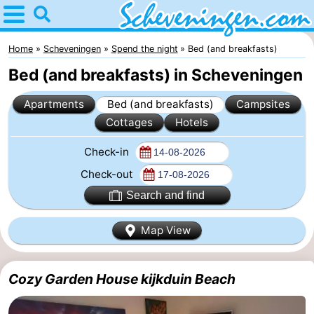
Home
Scheveningen
Home
Scheveningen
Spend the night
Bed (and breakfasts)
Bed (and breakfasts) in Scheveningen
Tips
Apartments
Bed (and breakfasts)
Campsites
For
Cottages
Hotels
kids
Spend
Check-in
the
Apartments
Check-out
Search and find
night
-
Map View
Nautisch
Bed
Centrum
(and
Campsites
Cozy Garden House kijkduin Beach
Scheveningen
breakfasts)
Cottages