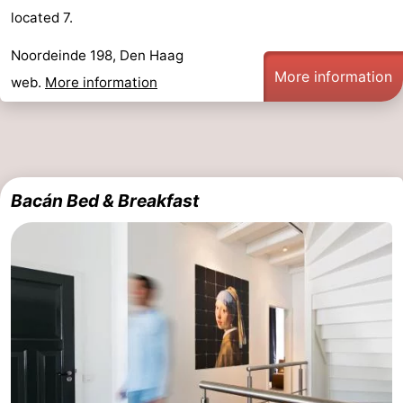
located 7.
Hiking
-
Noordeinde 198, Den Haag
Golf
-
More information
web.
More information
courses
Surfing
-
Sportfishing
Food
&
Events
Bacán Bed & Breakfast
Beverages
Practical
Forum
Route
-
Parking
Medical