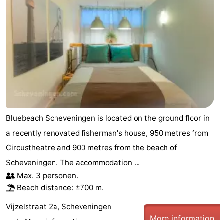
Bluebeach Scheveningen is located on the ground floor in
a recently renovated fisherman's house, 950 metres from
Circustheatre and 900 metres from the beach of
Scheveningen. The accommodation ...
Max. 3 personen.
Beach distance: ±700 m.
Vijzelstraat 2a, Scheveningen
More information