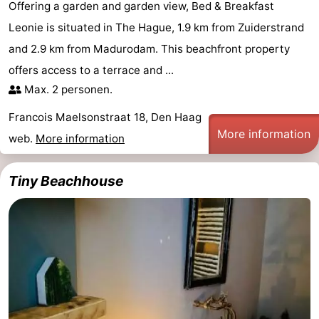
Offering a garden and garden view, Bed & Breakfast
Leonie is situated in The Hague, 1.9 km from Zuiderstrand
and 2.9 km from Madurodam. This beachfront property
offers access to a terrace and ...
Max. 2 personen.
Francois Maelsonstraat 18, Den Haag
More information
web.
More information
Tiny Beachhouse