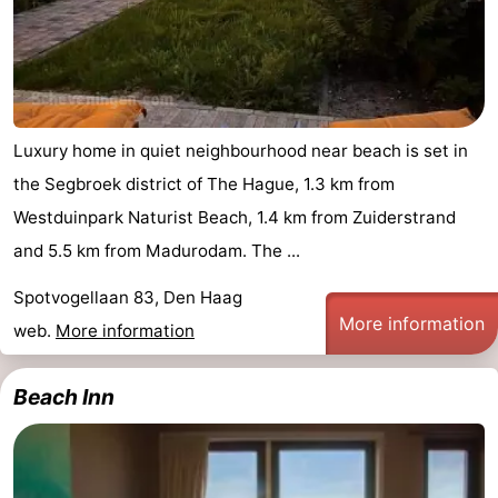
Luxury home in quiet neighbourhood near beach is set in
the Segbroek district of The Hague, 1.3 km from
Westduinpark Naturist Beach, 1.4 km from Zuiderstrand
and 5.5 km from Madurodam. The ...
Spotvogellaan 83, Den Haag
More information
web.
More information
Beach Inn