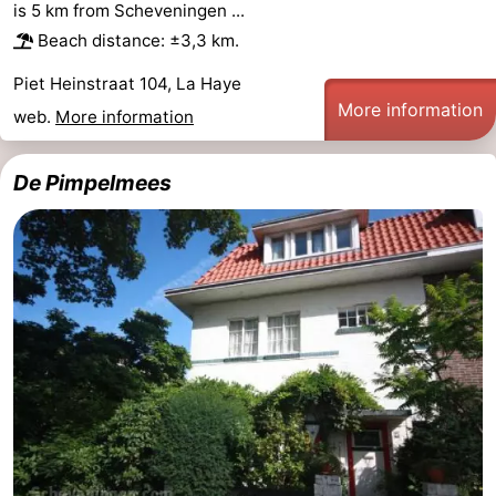
is 5 km from Scheveningen ...
Oosterschelde
Burgh
-
Beach distance: ±3,3 km.
Piet Heinstraat 104, La Haye
Haamstede
Nature
Weather
More information
web.
More information
Kop
Contact
De Pimpelmees
van
us
Schouwen