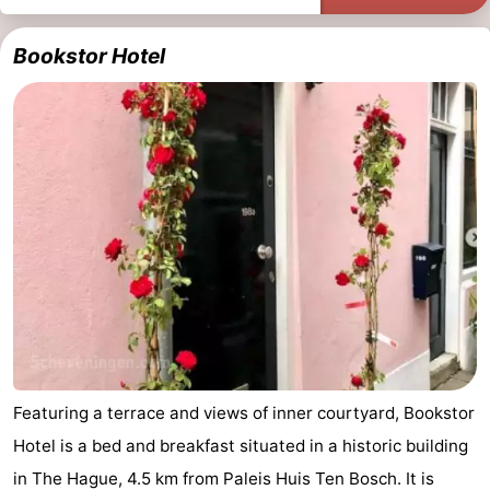
points
-
Bookstor Hotel
Boat
-
Trips
Entertainment
-
Playgrounds
-
Indoor
Villages
playgrounds
&
Nature
Cities
Guided
tours
Sports
Featuring a terrace and views of inner courtyard, Bookstor
-
Hotel is a bed and breakfast situated in a historic building
Cycling
-
in The Hague, 4.5 km from Paleis Huis Ten Bosch. It is