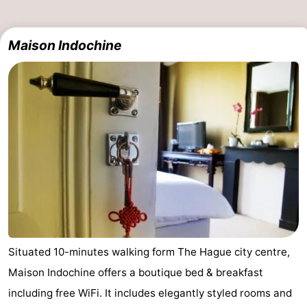
The
-
Maison Indochine
Hague
Rotterdam
-
Rockanje
Zeeland
Schouwen-
Duiveland
-
Renesse
-
Brouwershaven
-
Bruinisse
-
Situated 10-minutes walking form The Hague city centre,
Zierikzee
-
Maison Indochine offers a boutique bed & breakfast
including free WiFi. It includes elegantly styled rooms and
Nature
-