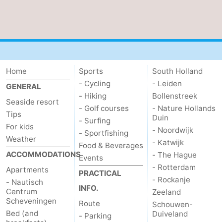
Home
Sports
South Holland
- Cycling
- Leiden
GENERAL
- Hiking
Bollenstreek
Seaside resort
- Golf courses
- Nature Hollands
Tips
Duin
- Surfing
For kids
- Noordwijk
- Sportfishing
Weather
- Katwijk
Food & Beverages
ACCOMMODATIONS
- The Hague
Events
- Rotterdam
Apartments
PRACTICAL
- Rockanje
- Nautisch
INFO.
Centrum
Zeeland
Scheveningen
Route
Schouwen-
Bed (and
Duiveland
- Parking