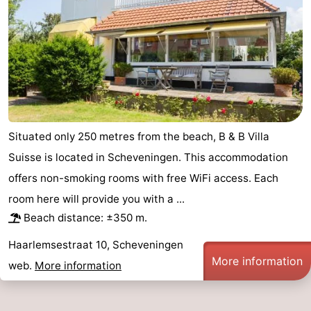
aan
Nature
-
Zee
Zuid-
Amsterdam
-
Kennermerland
Haarlem
-
Zandvoort
South
Situated only 250 metres from the beach, B & B Villa
Holland
-
Suisse is located in Scheveningen. This accommodation
offers non-smoking rooms with free WiFi access. Each
Leiden
Bollenstreek
room here will provide you with a ...
-
Beach distance: ±350 m.
Nature
-
Haarlemsestraat 10, Scheveningen
More information
web.
More information
Hollands
Noordwijk
-
Duin
Katwijk
-