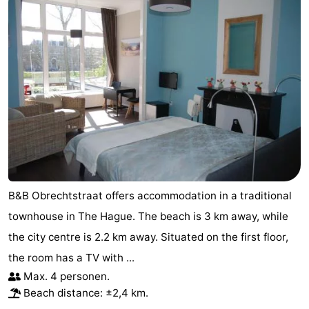
B&B Obrechtstraat offers accommodation in a traditional
townhouse in The Hague. The beach is 3 km away, while
the city centre is 2.2 km away. Situated on the first floor,
the room has a TV with ...
Max. 4 personen.
Beach distance: ±2,4 km.