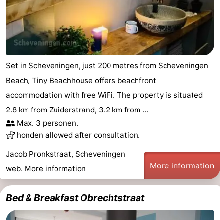
Set in Scheveningen, just 200 metres from Scheveningen
Beach, Tiny Beachhouse offers beachfront
accommodation with free WiFi. The property is situated
2.8 km from Zuiderstrand, 3.2 km from ...
Max. 3 personen.
honden allowed after consultation.
Jacob Pronkstraat, Scheveningen
More information
web.
More information
Bed & Breakfast Obrechtstraat