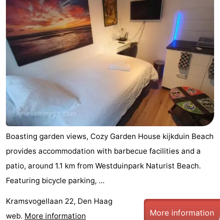
-
Duinrell
-
Kijkduin
Hotels
Lastminutes
Beach
See
Boasting garden views, Cozy Garden House kijkduin Beach
&
-
provides accommodation with barbecue facilities and a
patio, around 1.1 km from Westduinpark Naturist Beach.
do
Museums
-
Featuring bicycle parking, ...
Monuments
-
Kramsvogellaan 22, Den Haag
Observation
Attractions
More information
web.
More information