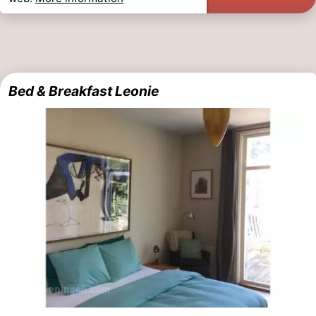
Bed & Breakfast Leonie