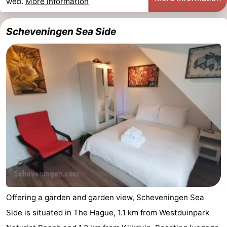
web.
More information
Scheveningen Sea Side
Offering a garden and garden view, Scheveningen Sea
Side is situated in The Hague, 1.1 km from Westduinpark