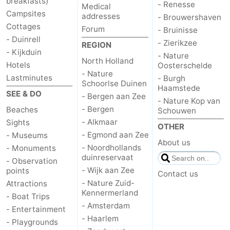
breakfasts)
- Renesse
Medical
Campsites
addresses
- Brouwershaven
Cottages
Forum
- Bruinisse
- Duinrell
- Zierikzee
REGION
- Kijkduin
- Nature
North Holland
Hotels
Oosterschelde
- Nature
Lastminutes
- Burgh
Schoorlse Duinen
Haamstede
SEE & DO
- Bergen aan Zee
- Nature Kop van
- Bergen
Beaches
Schouwen
- Alkmaar
Sights
OTHER
- Egmond aan Zee
- Museums
About us
- Noordhollands
- Monuments
duinreservaat
- Observation
- Wijk aan Zee
points
Contact us
- Nature Zuid-
Attractions
Kennermerland
- Boat Trips
- Amsterdam
- Entertainment
- Haarlem
- Playgrounds