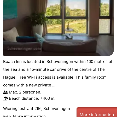
Beach Inn is located in Scheveningen within 100 metres of
the sea and a 15-minute car drive of the centre of The
Hague. Free Wi-Fi access is available. This family room
comes with a new private ...
Max. 2 personen.
Beach distance: ±400 m.
Wieringsestraat 266, Scheveningen
More information
web.
More information