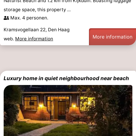
Naturist Beach and 1.2 km from Kijkduin. Boasting luggage
storage space, this property ...
Max. 4 personen.
Kramsvogellaan 22, Den Haag
More information
web.
More information
Luxury home in quiet neighbourhood near beach