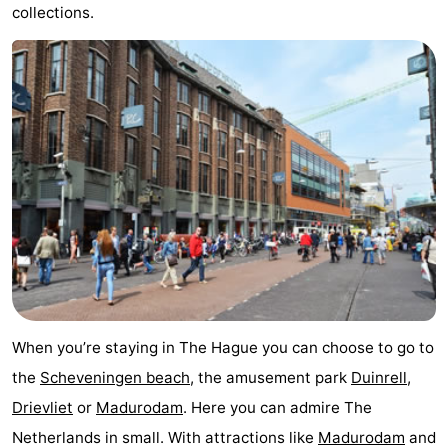
collections.
addresses
Region
North
Holland
-
Nature
-
Schoorlse
Bergen
-
Duinen
aan
Bergen
-
Zee
Alkmaar
-
Egmond
-
When you’re staying in The Hague you can choose to go to
the
Scheveningen beach
, the amusement park
Duinrell
,
aan
Noordhollands
-
Drievliet
or
Madurodam
. Here you can admire The
Zee
duinreservaat
Wijk
-
Netherlands in small. With attractions like
Madurodam
and