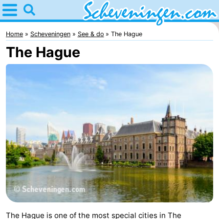
Home
Scheveningen
Home
Scheveningen
See & do
The Hague
The Hague
Tips
For
kids
Spend
the
Apartments
night
-
Nautisch
Bed
Centrum
(and
Campsites
Scheveningen
breakfasts)
Cottages
The Hague is one of the most special cities in The