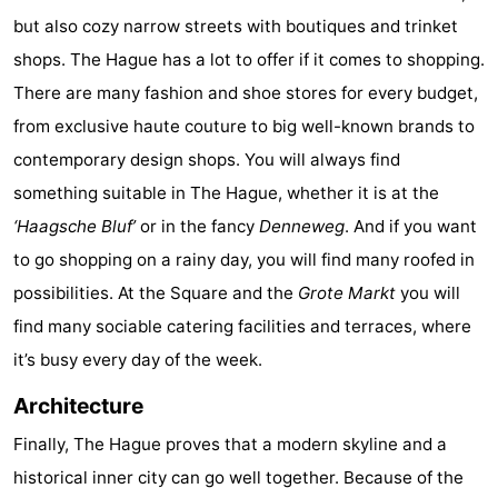
but also cozy narrow streets with boutiques and trinket
The
-
shops. The Hague has a lot to offer if it comes to shopping.
Hague
Rotterdam
-
There are many fashion and shoe stores for every budget,
from exclusive haute couture to big well-known brands to
Rockanje
Zeeland
contemporary design shops. You will always find
Schouwen-
something suitable in The Hague, whether it is at the
‘Haagsche Bluf’
or in the fancy
Denneweg
. And if you want
Duiveland
-
to go shopping on a rainy day, you will find many roofed in
Renesse
-
possibilities. At the Square and the
Grote Markt
you will
find many sociable catering facilities and terraces, where
Brouwershaven
-
it’s busy every day of the week.
Bruinisse
-
Architecture
Zierikzee
-
Finally, The Hague proves that a modern skyline and a
historical inner city can go well together. Because of the
Nature
-