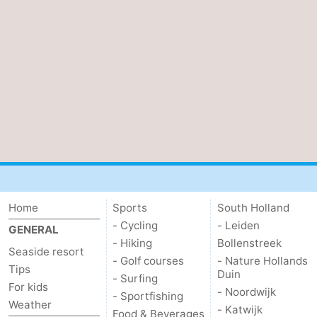
Home
Sports
South Holland
- Cycling
- Leiden
GENERAL
- Hiking
Bollenstreek
Seaside resort
- Golf courses
- Nature Hollands
Tips
Duin
- Surfing
For kids
- Noordwijk
- Sportfishing
Weather
- Katwijk
Food & Beverages