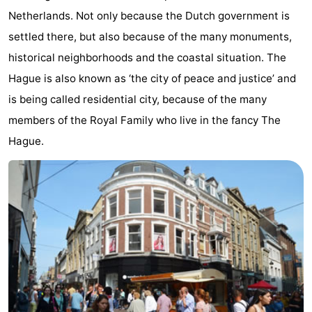
Netherlands. Not only because the Dutch government is
-
settled there, but also because of the many monuments,
Duinrell
-
historical neighborhoods and the coastal situation. The
Hague is also known as ‘the city of peace and justice’ and
Kijkduin
Hotels
is being called residential city, because of the many
Lastminutes
members of the Royal Family who live in the fancy The
Hague.
Beach
See
&
-
do
Museums
-
Monuments
-
Observation
Attractions