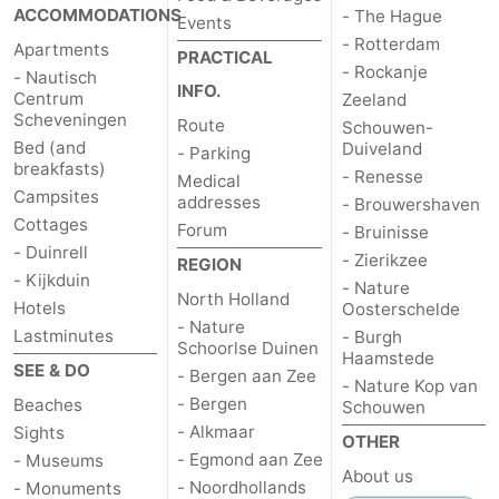
ACCOMMODATIONS
- The Hague
Events
- Rotterdam
Apartments
PRACTICAL
- Rockanje
- Nautisch
INFO.
Centrum
Zeeland
Scheveningen
Route
Schouwen-
Bed (and
Duiveland
- Parking
breakfasts)
- Renesse
Medical
Campsites
addresses
- Brouwershaven
Cottages
Forum
- Bruinisse
- Duinrell
- Zierikzee
REGION
- Kijkduin
- Nature
North Holland
Hotels
Oosterschelde
- Nature
Lastminutes
- Burgh
Schoorlse Duinen
Haamstede
SEE & DO
- Bergen aan Zee
- Nature Kop van
- Bergen
Beaches
Schouwen
- Alkmaar
Sights
OTHER
- Egmond aan Zee
- Museums
About us
- Noordhollands
- Monuments