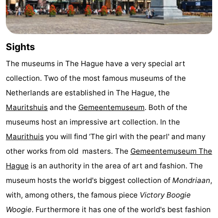
Hiking
-
Golf
-
Sights
courses
Surfing
-
The museums in The Hague have a very special art
collection. Two of the most famous museums of the
Sportfishing
Food
Netherlands are established in The Hague, the
&
Events
Mauritshuis
and the
Gemeentemuseum
. Both of the
museums host an impressive art collection. In the
Beverages
Practical
Maurithuis
you will find ‘The girl with the pearl' and many
Forum
other works from old masters. The
Gemeentemuseum The
Hague
is an authority in the area of art and fashion. The
Route
museum hosts the world's biggest collection of
Mondriaan
,
-
with, among others, the famous piece
Victory Boogie
Woogie
. Furthermore it has one of the world's best fashion
Parking
Medical