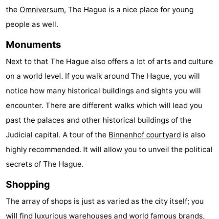
the
Omniversum
, The Hague is a nice place for young
aan
Nature
-
people as well.
Zee
Zuid-
Amsterdam
-
Monuments
Kennermerland
Haarlem
-
Next to that The Hague also offers a lot of arts and culture
on a world level. If you walk around The Hague, you will
Zandvoort
South
notice how many historical buildings and sights you will
Holland
-
encounter. There are different walks which will lead you
past the palaces and other historical buildings of the
Leiden
Bollenstreek
Judicial capital. A tour of the
Binnenhof courtyard
is also
-
highly recommended. It will allow you to unveil the political
secrets of The Hague.
Nature
-
Shopping
Hollands
Noordwijk
-
The array of shops is just as varied as the city itself; you
Duin
Katwijk
-
will find luxurious warehouses and world famous brands,