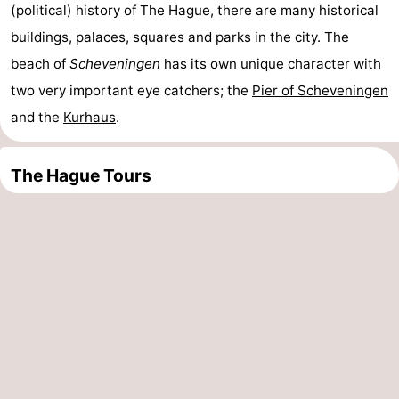
(political) history of The Hague, there are many historical
Oosterschelde
Burgh
-
buildings, palaces, squares and parks in the city. The
beach of
Scheveningen
has its own unique character with
Haamstede
Nature
Weather
two very important eye catchers; the
Pier of Scheveningen
Kop
Contact
and the
Kurhaus
.
van
us
The Hague Tours
Schouwen