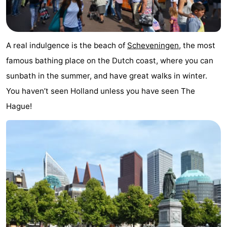
points
-
Boat
-
A real indulgence is the beach of
Scheveningen
, the most
Trips
Entertainment
-
famous bathing place on the Dutch coast, where you can
sunbath in the summer, and have great walks in winter.
Playgrounds
-
You haven’t seen Holland unless you have seen The
Indoor
Villages
Hague!
playgrounds
&
Nature
Cities
Guided
tours
Sports
-
Cycling
-