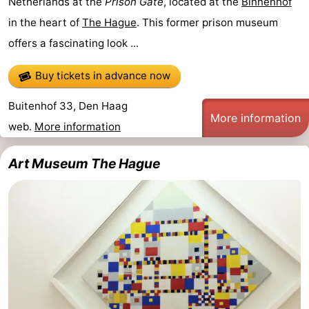
Netherlands at the
Prison Gate
, located at the
Binnenhof
in the heart of
The Hague
. This former prison museum
offers a fascinating look ...
Buy tickets in advance now
Buitenhof 33, Den Haag
More information
web.
More information
Art Museum The Hague