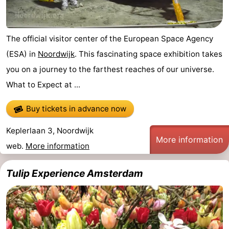
The official visitor center of the European Space Agency
(ESA) in
Noordwijk
. This fascinating space exhibition takes
you on a journey to the farthest reaches of our universe.
What to Expect at ...
Buy tickets in advance now
Keplerlaan 3, Noordwijk
More information
web.
More information
Tulip Experience Amsterdam