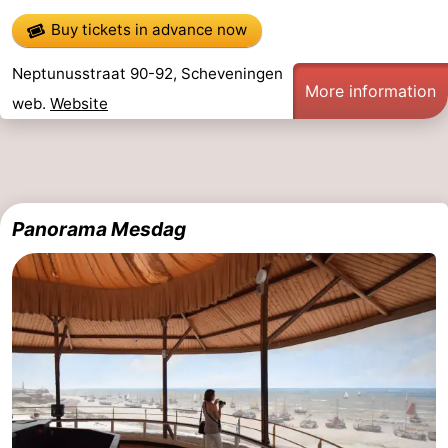
Buy tickets in advance now
Neptunusstraat 90-92, Scheveningen
More information
web.
Website
Panorama Mesdag