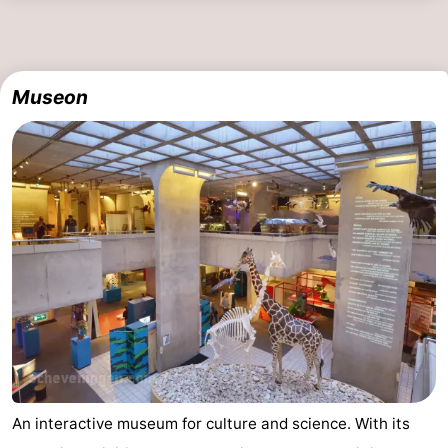
The
-
Hague
Rotterdam
-
Museon
Rockanje
Zeeland
Schouwen-
Duiveland
-
Renesse
-
Brouwershaven
-
Bruinisse
-
Zierikzee
-
An interactive museum for culture and science. With its
Nature
-