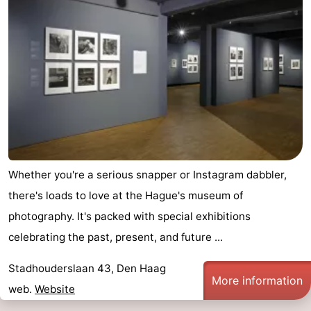
Whether you're a serious snapper or Instagram dabbler,
there's loads to love at the Hague's museum of
photography. It's packed with special exhibitions
celebrating the past, present, and future ...
Stadhouderslaan 43, Den Haag
More information
web.
Website