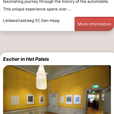
fascinating journey through the history of the automobile.
Hiking
-
This unique experience spans over ...
Golf
-
Leidsestraatweg 57, Den Haag
More information
courses
Surfing
-
Sportfishing
Food
&
Events
Escher in Het Paleis
Beverages
Practical
Forum
Route
-
Parking
Medical