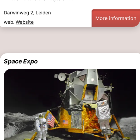
Darwinweg 2, Leiden
More information
web.
Website
Space Expo