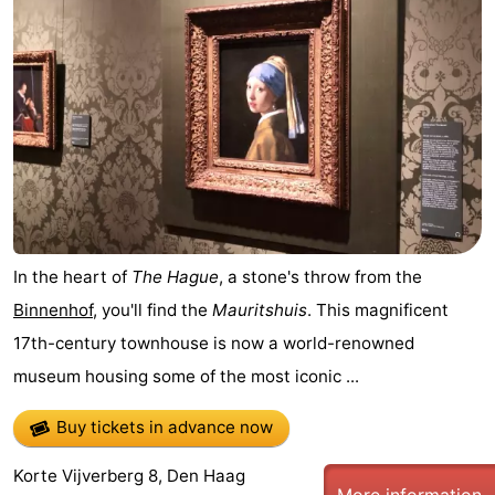
-
Duinrell
-
Kijkduin
Hotels
Lastminutes
Beach
See
In the heart of
The Hague
, a stone's throw from the
Binnenhof
, you'll find the
Mauritshuis
. This magnificent
&
-
17th-century townhouse is now a world-renowned
do
Museums
-
museum housing some of the most iconic ...
Monuments
-
Buy tickets in advance now
Observation
Attractions
Korte Vijverberg 8, Den Haag
More information