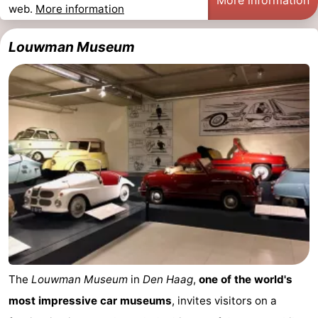
web.
More information
points
-
Louwman Museum
Boat
-
Trips
Entertainment
-
Playgrounds
-
Indoor
Villages
playgrounds
&
Nature
Cities
Guided
tours
Sports
-
The
Louwman Museum
in
Den Haag
,
one of the world's
most impressive car museums
, invites visitors on a
Cycling
-