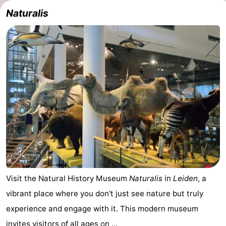
Naturalis
Visit the Natural History Museum
Naturalis
in
Leiden
, a
vibrant place where you don't just see nature but truly
experience and engage with it. This modern museum
invites visitors of all ages on ...