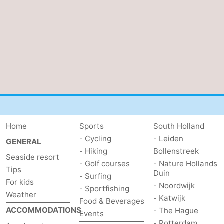
Home
Sports
South Holland
- Cycling
- Leiden
GENERAL
- Hiking
Bollenstreek
Seaside resort
- Golf courses
- Nature Hollands
Tips
Duin
- Surfing
For kids
- Noordwijk
- Sportfishing
Weather
- Katwijk
Food & Beverages
ACCOMMODATIONS
- The Hague
Events
- Rotterdam