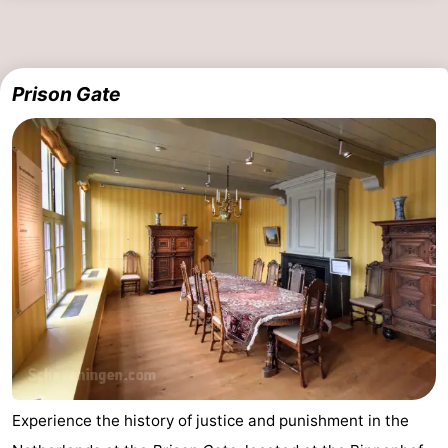
Prison Gate
Experience the history of justice and punishment in the