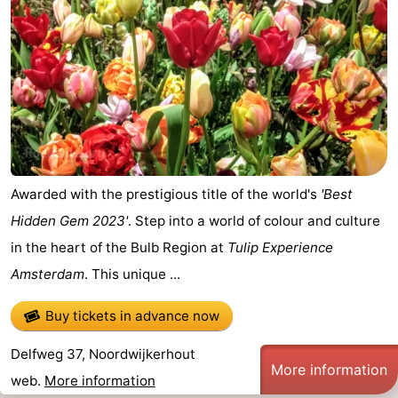
Awarded with the prestigious title of the world's
'Best
Hidden Gem 2023'
. Step into a world of colour and culture
in the heart of the Bulb Region at
Tulip Experience
Amsterdam
. This unique ...
Buy tickets in advance now
Delfweg 37, Noordwijkerhout
More information
web.
More information