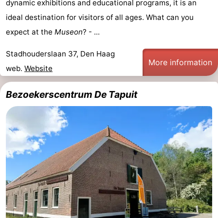
dynamic exhibitions and educational programs, it is an
ideal destination for visitors of all ages. What can you
Oosterschelde
Burgh
-
expect at the
Museon
? - ...
Haamstede
Nature
Weather
Stadhouderslaan 37, Den Haag
Kop
Contact
More information
web.
Website
van
us
Bezoekerscentrum De Tapuit
Schouwen