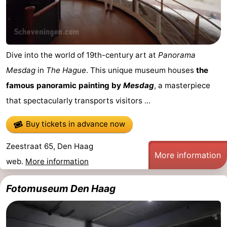
Dive into the world of 19th-century art at
Panorama
Mesdag
in
The Hague
. This unique museum houses
the
famous panoramic painting by
Mesdag
, a masterpiece
that spectacularly transports visitors ...
Buy tickets in advance now
Zeestraat 65, Den Haag
More information
web.
More information
Fotomuseum Den Haag