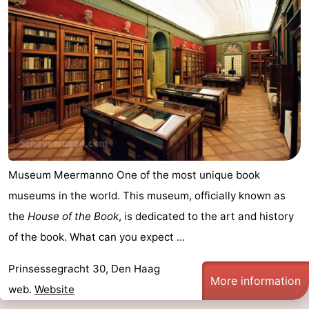
aan
Nature
-
Zee
Zuid-
Amsterdam
-
Kennermerland
Haarlem
-
Zandvoort
South
Holland
-
Museum Meermanno One of the most unique book
Leiden
Bollenstreek
museums in the world. This museum, officially known as
-
the
House of the Book
, is dedicated to the art and history
of the book. What can you expect ...
Nature
-
Prinsessegracht 30, Den Haag
Hollands
Noordwijk
-
More information
web.
Website
Duin
Katwijk
-