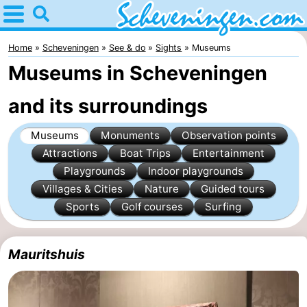
Home
Scheveningen
Home
Scheveningen
See & do
Sights
Museums
Museums in Scheveningen
Tips
and its surroundings
For
Museums
Monuments
Observation points
kids
Spend
Attractions
Boat Trips
Entertainment
the
Apartments
Playgrounds
Indoor playgrounds
Villages & Cities
Nature
Guided tours
night
-
Sports
Golf courses
Surfing
Nautisch
Bed
Mauritshuis
Centrum
(and
Campsites
Scheveningen
breakfasts)
Cottages