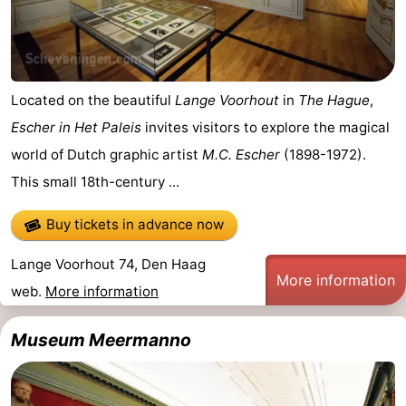
addresses
Region
North
Located on the beautiful
Lange Voorhout
in
The Hague
,
Holland
-
Escher in Het Paleis
invites visitors to explore the magical
Nature
-
world of Dutch graphic artist
M.C. Escher
(1898-1972).
This small 18th-century ...
Schoorlse
Bergen
-
Buy tickets in advance now
Duinen
aan
Bergen
-
Lange Voorhout 74, Den Haag
Zee
Alkmaar
-
More information
web.
More information
Egmond
-
Museum Meermanno
aan
Noordhollands
-
Zee
duinreservaat
Wijk
-