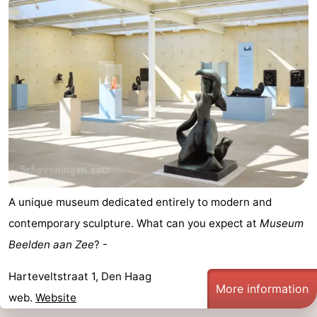
A unique museum dedicated entirely to modern and
contemporary sculpture. What can you expect at
Museum
Beelden aan Zee
? -
Harteveltstraat 1, Den Haag
More information
web.
Website