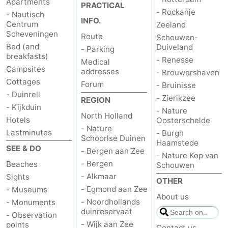
Apartments
PRACTICAL
- Rockanje
- Nautisch
INFO.
Centrum
Zeeland
Scheveningen
Route
Schouwen-
Bed (and
Duiveland
- Parking
breakfasts)
- Renesse
Medical
Campsites
addresses
- Brouwershaven
Cottages
Forum
- Bruinisse
- Duinrell
- Zierikzee
REGION
- Kijkduin
- Nature
North Holland
Hotels
Oosterschelde
- Nature
Lastminutes
- Burgh
Schoorlse Duinen
Haamstede
SEE & DO
- Bergen aan Zee
- Nature Kop van
- Bergen
Beaches
Schouwen
- Alkmaar
Sights
OTHER
- Egmond aan Zee
- Museums
About us
- Noordhollands
- Monuments
duinreservaat
- Observation
- Wijk aan Zee
points
Contact us