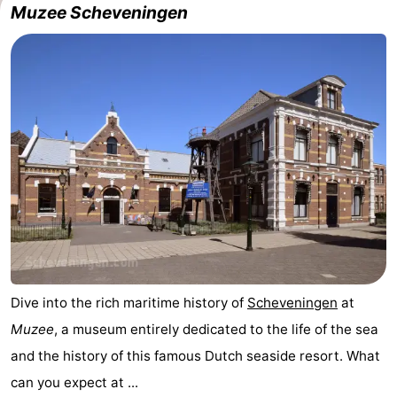
Muzee Scheveningen
Dive into the rich maritime history of
Scheveningen
at
Muzee
, a museum entirely dedicated to the life of the sea
and the history of this famous Dutch seaside resort. What
can you expect at ...