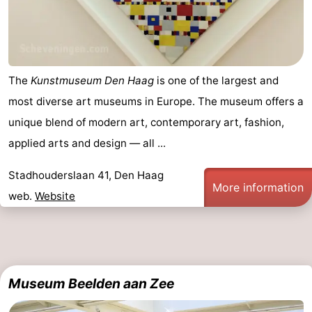
The
Kunstmuseum Den Haag
is one of the largest and
most diverse art museums in Europe. The museum offers a
unique blend of modern art, contemporary art, fashion,
applied arts and design — all ...
Stadhouderslaan 41, Den Haag
More information
web.
Website
Museum Beelden aan Zee