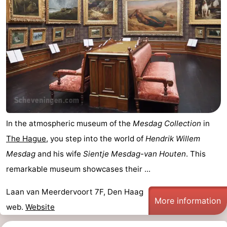
In the atmospheric museum of the
Mesdag Collection
in
The Hague
, you step into the world of
Hendrik Willem
Mesdag
and his wife
Sientje Mesdag-van Houten
. This
remarkable museum showcases their ...
Laan van Meerdervoort 7F, Den Haag
More information
web.
Website