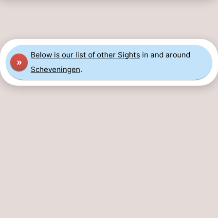
Below is our list of other Sights
in and around
»
Scheveningen
.