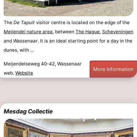
The
De Tapuit
visitor centre is located on the edge of the
Meijendel
nature area
, between
The Hague
,
Scheveningen
and
Wassenaar
. It is an ideal starting point for a day in the
dunes, with ...
Meijendelseweg 40-42, Wassenaar
More information
web.
Website
Mesdag Collectie