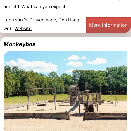
and old. What can you expect ...
Laan van 's-Gravenmade, Den Haag
More information
web.
Website
Monkeybos