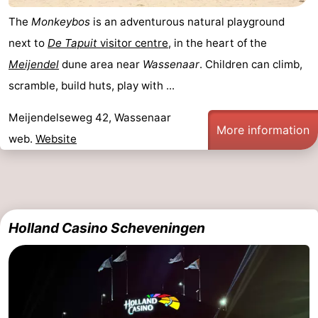
The
Monkeybos
is an adventurous natural playground
next to
De Tapuit
visitor centre
, in the heart of the
Meijendel
dune area near
Wassenaar
. Children can climb,
scramble, build huts, play with ...
Meijendelseweg 42, Wassenaar
More information
web.
Website
Holland Casino Scheveningen