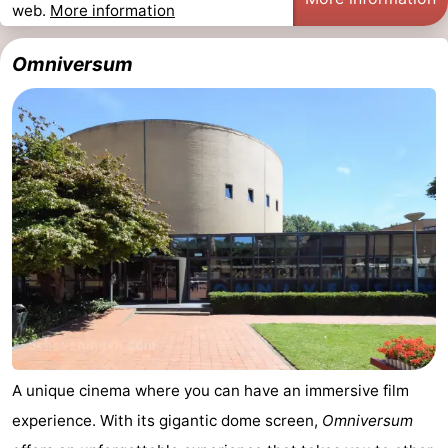
web.
More information
Omniversum
A unique cinema where you can have an immersive film
experience. With its gigantic dome screen,
Omniversum