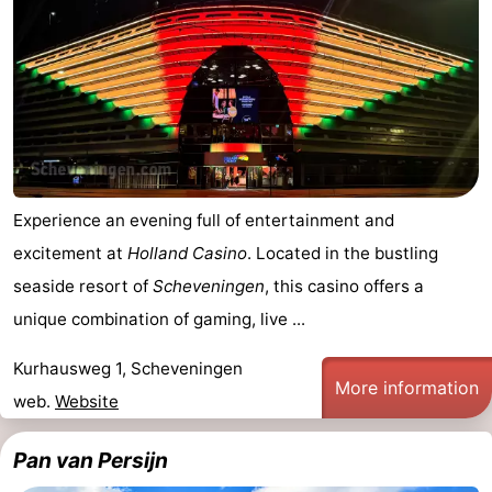
Experience an evening full of entertainment and
excitement at
Holland Casino
. Located in the bustling
seaside resort of
Scheveningen
, this casino offers a
unique combination of gaming, live ...
Kurhausweg 1, Scheveningen
More information
web.
Website
Pan van Persijn