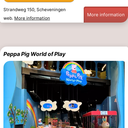
Strandweg 150, Scheveningen
More information
web.
More information
Peppa Pig World of Play