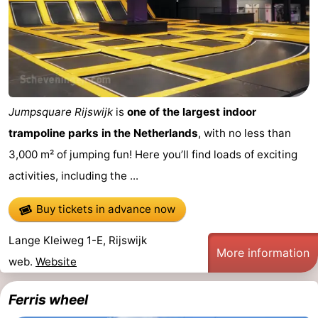
Jumpsquare Rijswijk
is
one of the largest indoor
trampoline parks in the Netherlands
, with no less than
3,000 m² of jumping fun! Here you’ll find loads of exciting
activities, including the ...
Buy tickets in advance now
Lange Kleiweg 1-E, Rijswijk
More information
web.
Website
Ferris wheel