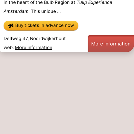
in the heart of the Bulb Region at
Tulip Experience
Amsterdam
. This unique ...
Buy tickets in advance now
Delfweg 37, Noordwijkerhout
More information
web.
More information