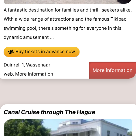
A fantastic destination for families and thrill-seekers alike.
With a wide range of attractions and the
famous Tikibad
swimming pool
, there's something for everyone in this
dynamic amusement ...
Buy tickets in advance now
Duinrell 1, Wassenaar
More information
web.
More information
Canal Cruise through The Hague