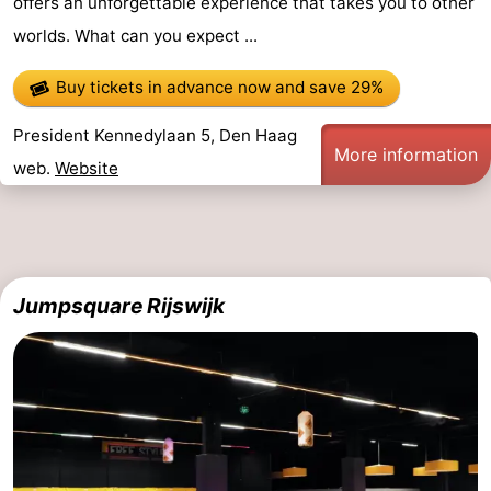
offers an unforgettable experience that takes you to other
worlds. What can you expect ...
Buy tickets in advance now
and save 29%
President Kennedylaan 5, Den Haag
More information
web.
Website
Jumpsquare Rijswijk