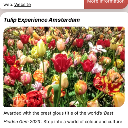
More information
web.
Website
Tulip Experience Amsterdam
Awarded with the prestigious title of the world's
'Best
Hidden Gem 2023'
. Step into a world of colour and culture