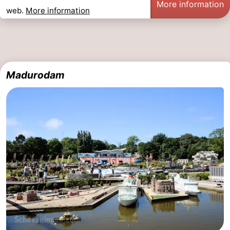
More information
web.
More information
The
-
Hague
Rotterdam
-
Rockanje
Zeeland
Madurodam
Schouwen-
Duiveland
-
Renesse
-
Brouwershaven
-
Bruinisse
-
Zierikzee
-
Nature
-