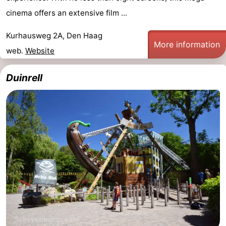
cinema offers an extensive film ...
Kurhausweg 2A, Den Haag
More information
web.
Website
Duinrell