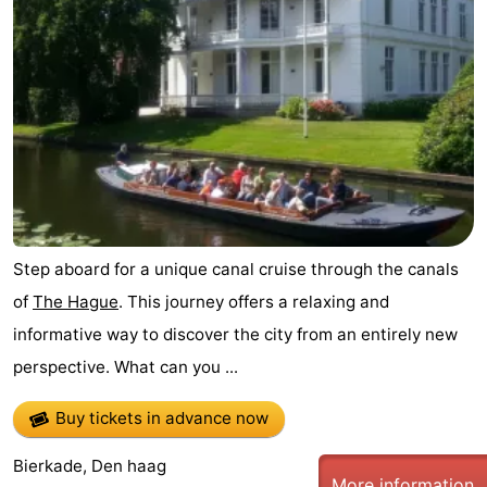
Step aboard for a unique canal cruise through the canals
of
The Hague
. This journey offers a relaxing and
informative way to discover the city from an entirely new
perspective. What can you ...
Buy tickets in advance now
Bierkade, Den haag
More information