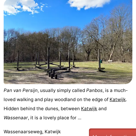
Pan van Persijn
, usually simply called
Panbos
, is a much-
loved walking and play woodland on the edge of
Katwijk
.
Hidden behind the dunes, between
Katwijk
and
Wassenaar
, it is a lovely place for ...
Wassenaarseweg, Katwijk