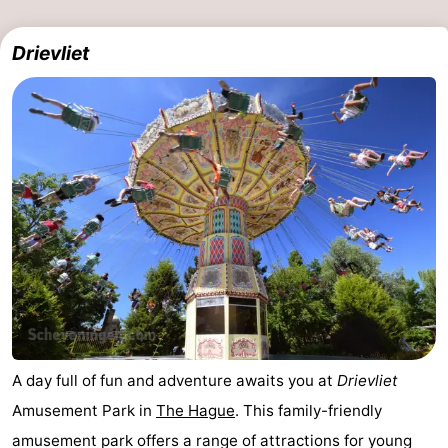
Drievliet
A day full of fun and adventure awaits you at
Drievliet
Amusement Park in
The Hague
. This family-friendly
amusement park offers a range of attractions for young