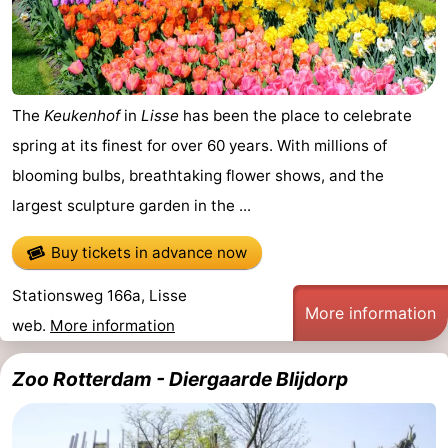
addresses
Region
North
The
Keukenhof
in
Lisse
has been the place to celebrate
Holland
-
spring at its finest for over 60 years. With millions of
Nature
-
blooming bulbs, breathtaking flower shows, and the
largest sculpture garden in the ...
Schoorlse
Bergen
-
Buy tickets in advance now
Duinen
aan
Bergen
-
Stationsweg 166a, Lisse
Zee
Alkmaar
-
More information
web.
More information
Egmond
-
Zoo Rotterdam - Diergaarde Blijdorp
aan
Noordhollands
-
Zee
duinreservaat
Wijk
-