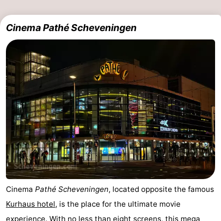
Cinema Pathé Scheveningen
Cinema
Pathé Scheveningen
, located opposite the famous
Kurhaus hotel
, is the place for the ultimate movie
experience. With no less than eight screens, this mega