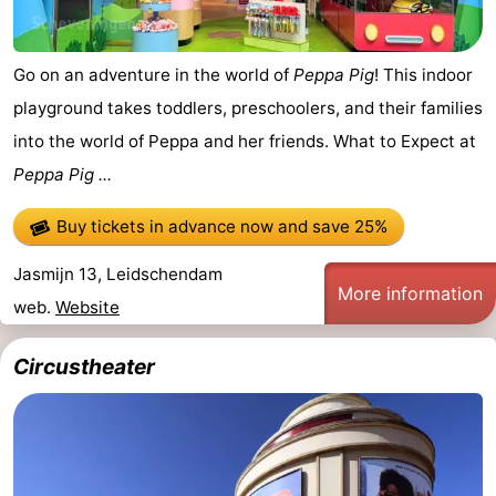
Go on an adventure in the world of
Peppa Pig
! This indoor
playground takes toddlers, preschoolers, and their families
into the world of Peppa and her friends. What to Expect at
Peppa Pig ...
Buy tickets in advance now
and save 25%
Jasmijn 13, Leidschendam
More information
web.
Website
Circustheater