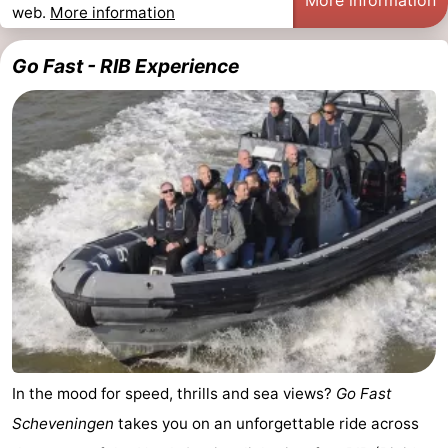
web.
More information
points
-
Go Fast - RIB Experience
Boat
-
Trips
Entertainment
-
Playgrounds
-
Indoor
Villages
playgrounds
&
Nature
Cities
Guided
tours
Sports
-
In the mood for speed, thrills and sea views?
Go Fast
Scheveningen
takes you on an unforgettable ride across
Cycling
-