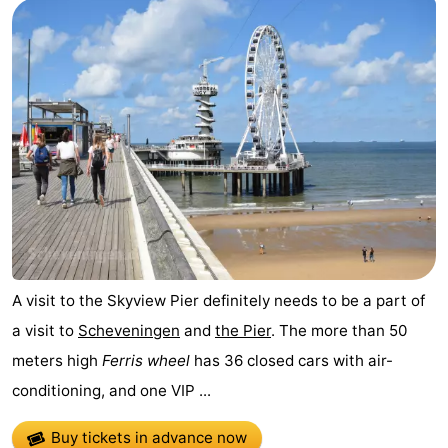
A visit to the Skyview Pier definitely needs to be a part of
a visit to
Scheveningen
and
the Pier
. The more than 50
meters high
Ferris wheel
has 36 closed cars with air-
conditioning, and one VIP ...
Buy tickets in advance now