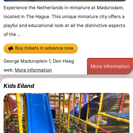
Experience the Netherlands in miniature at
Madurodam
,
Oosterschelde
Burgh
-
located in
The Hague
. This unique miniature city offers a
Haamstede
Nature
Weather
playful and educational look at all the distinctive aspects
of the ...
Kop
Contact
Buy tickets in advance now
van
us
George Maduroplein 1, Den Haag
Schouwen
More information
web.
More information
Kids Eiland