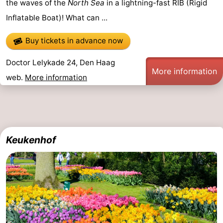
the waves of the
North Sea
in a lightning-fast RIB (Rigid
Hiking
-
Inflatable Boat)! What can ...
Golf
-
Buy tickets in advance now
courses
Surfing
-
Doctor Lelykade 24, Den Haag
More information
web.
More information
Sportfishing
Food
&
Events
Beverages
Practical
Keukenhof
Forum
Route
-
Parking
Medical