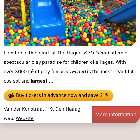
Located in the heart of
The Hague
,
Kids Eiland
offers a
spectacular play paradise for children of all ages. With
over 3000 m² of play fun,
Kids Eiland
is the most beautiful,
cosiest and
largest ...
Buy tickets in advance now
and save 21%
Van der Kunstraat 119, Den Haaag
More information
web.
Website