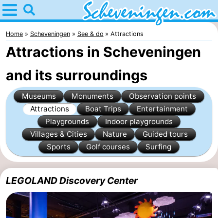
Home
Scheveningen
Home
Scheveningen
See & do
Attractions
Attractions in Scheveningen
Tips
and its surroundings
For
Museums
Monuments
Observation points
kids
Spend
Attractions
Boat Trips
Entertainment
the
Apartments
Playgrounds
Indoor playgrounds
Villages & Cities
Nature
Guided tours
night
-
Sports
Golf courses
Surfing
Nautisch
Bed
LEGOLAND Discovery Center
Centrum
(and
Campsites
Scheveningen
breakfasts)
Cottages