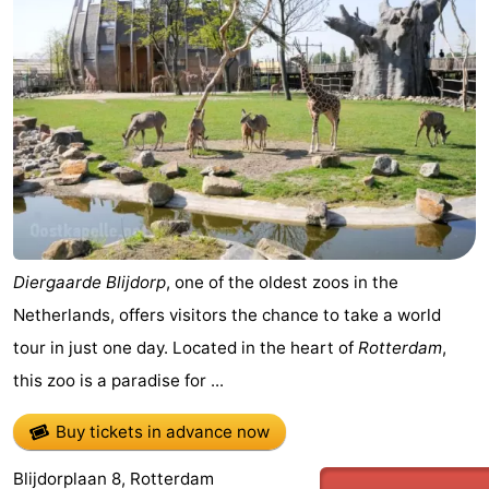
aan
Nature
-
Zee
Zuid-
Amsterdam
-
Kennermerland
Haarlem
-
Zandvoort
South
Holland
-
Leiden
Bollenstreek
Diergaarde Blijdorp
, one of the oldest zoos in the
Netherlands, offers visitors the chance to take a world
-
tour in just one day. Located in the heart of
Rotterdam
,
Nature
-
this zoo is a paradise for ...
Hollands
Noordwijk
-
Buy tickets in advance now
Duin
Katwijk
-
Blijdorplaan 8, Rotterdam