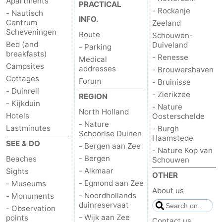
Apartments
PRACTICAL
- Rockanje
- Nautisch
INFO.
Centrum
Zeeland
Scheveningen
Route
Schouwen-
Bed (and
Duiveland
- Parking
breakfasts)
- Renesse
Medical
Campsites
addresses
- Brouwershaven
Cottages
Forum
- Bruinisse
- Duinrell
- Zierikzee
REGION
- Kijkduin
- Nature
North Holland
Hotels
Oosterschelde
- Nature
Lastminutes
- Burgh
Schoorlse Duinen
Haamstede
SEE & DO
- Bergen aan Zee
- Nature Kop van
- Bergen
Beaches
Schouwen
- Alkmaar
Sights
OTHER
- Egmond aan Zee
- Museums
About us
- Noordhollands
- Monuments
duinreservaat
- Observation
- Wijk aan Zee
points
Contact us