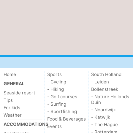
Home
Sports
South Holland
- Cycling
- Leiden
GENERAL
- Hiking
Bollenstreek
Seaside resort
- Golf courses
- Nature Hollands
Tips
Duin
- Surfing
For kids
- Noordwijk
- Sportfishing
Weather
- Katwijk
Food & Beverages
ACCOMMODATIONS
- The Hague
Events
- Rotterdam