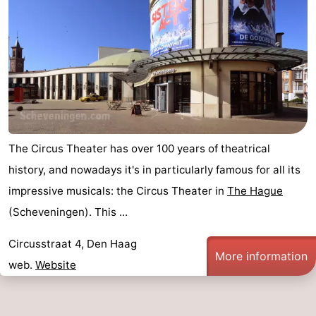
The Circus Theater has over 100 years of theatrical
history, and nowadays it's in particularly famous for all its
impressive musicals: the Circus Theater in
The Hague
(Scheveningen). This ...
Circusstraat 4, Den Haag
More information
web.
Website