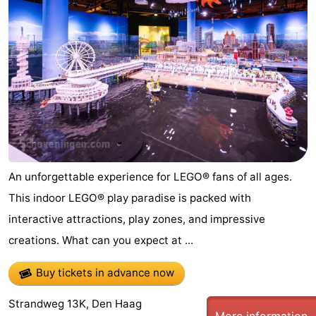
-
Duinrell
-
Kijkduin
Hotels
Lastminutes
Beach
See
An unforgettable experience for LEGO® fans of all ages.
This indoor LEGO® play paradise is packed with
&
-
interactive attractions, play zones, and impressive
do
Museums
-
creations. What can you expect at ...
Monuments
-
Buy tickets in advance now
Observation
Attractions
Strandweg 13K, Den Haag
More information