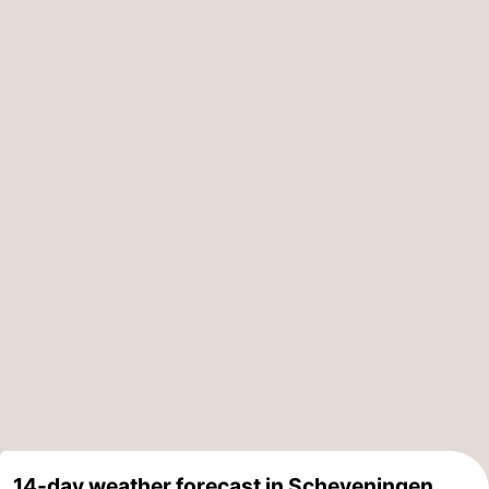
14-day weather forecast in Scheveningen