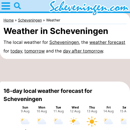
Home
Scheveningen
Home
Scheveningen
Weather
Weather in Scheveningen
Tips
The local weather for
Scheveningen
, the
weather forecast
For
for
today
,
tomorrow
and the
day after tomorrow
.
kids
Spend
the
Apartments
night
-
16-day local weather forecast for
Nautisch
Bed
Scheveningen
Centrum
(and
Campsites
Scheveningen
breakfasts)
Cottages