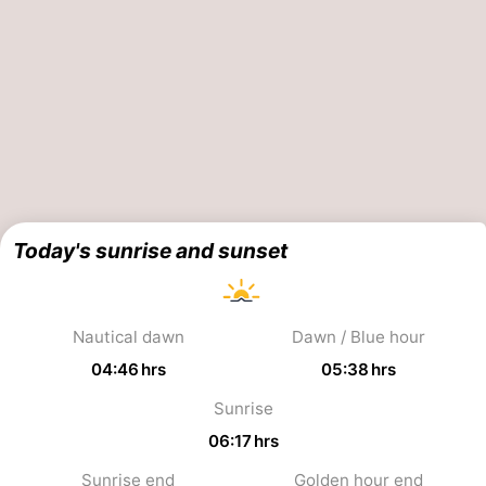
aan
Nature
-
Zee
Zuid-
Amsterdam
-
Kennermerland
Haarlem
-
Zandvoort
South
Holland
-
Today's sunrise and sunset
Leiden
Bollenstreek
-
Nautical dawn
Dawn / Blue hour
04:46 hrs
05:38 hrs
Nature
-
Sunrise
Hollands
Noordwijk
-
06:17 hrs
Duin
Katwijk
-
Sunrise end
Golden hour end