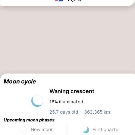
Moon cycle
Waning crescent
16% illuminated
25.7 days old ·
363.365 km
Upcoming moon phases
New moon
First quarter