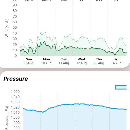
Pressure