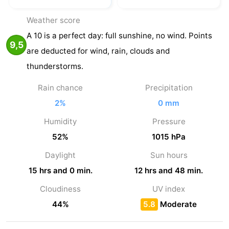
Weather score
A 10 is a perfect day: full sunshine, no wind. Points
9,5
are deducted for wind, rain, clouds and
thunderstorms.
Rain chance
Precipitation
2%
0 mm
Humidity
Pressure
52%
1015 hPa
Daylight
Sun hours
15 hrs and 0 min.
12 hrs and 48 min.
Cloudiness
UV index
44%
5.8
Moderate