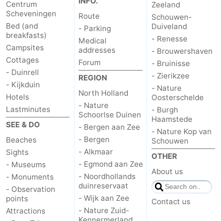
INFO.
Centrum
Zeeland
Scheveningen
Route
Schouwen-
Bed (and
Duiveland
- Parking
breakfasts)
- Renesse
Medical
Campsites
addresses
- Brouwershaven
Cottages
Forum
- Bruinisse
- Duinrell
- Zierikzee
REGION
- Kijkduin
- Nature
North Holland
Hotels
Oosterschelde
- Nature
Lastminutes
- Burgh
Schoorlse Duinen
Haamstede
SEE & DO
- Bergen aan Zee
- Nature Kop van
- Bergen
Beaches
Schouwen
- Alkmaar
Sights
OTHER
- Egmond aan Zee
- Museums
About us
- Noordhollands
- Monuments
duinreservaat
- Observation
- Wijk aan Zee
points
Contact us
- Nature Zuid-
Attractions
Kennermerland