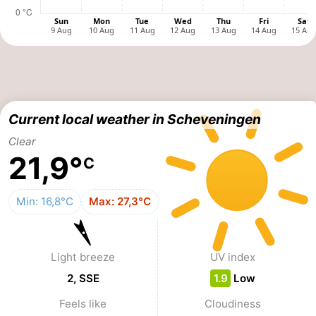
points
-
Boat
-
Trips
Entertainment
-
Playgrounds
-
Current local weather in Scheveningen
Clear
Indoor
Villages
21,9°
C
playgrounds
&
Nature
Min: 16,8°C
Max: 27,3°C
Cities
Guided
tours
Sports
Light breeze
UV index
-
2, SSE
1.9
Low
Feels like
Cloudiness
Cycling
-