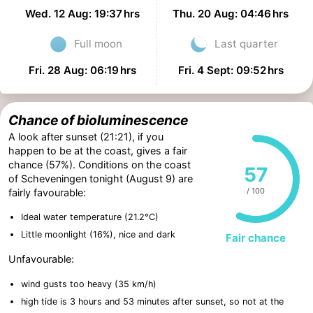
Wed. 12 Aug: 19:37 hrs
Thu. 20 Aug: 04:46 hrs
Full moon
Last quarter
Fri. 28 Aug: 06:19 hrs
Fri. 4 Sept: 09:52 hrs
Chance of bioluminescence
A look after sunset (21:21), if you
happen to be at the coast, gives a fair
chance (57%). Conditions on the coast
57
of Scheveningen tonight (August 9) are
/ 100
fairly favourable:
Ideal water temperature (21.2°C)
Little moonlight (16%), nice and dark
Fair chance
Unfavourable:
wind gusts too heavy (35 km/h)
high tide is 3 hours and 53 minutes after sunset, so not at the