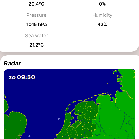
20,4°C
0%
Hiking
-
Pressure
Humidity
Golf
-
1015 hPa
42%
Sea water
courses
Surfing
-
21,2°C
Sportfishing
Food
Radar
&
Events
Beverages
Practical
Forum
Route
-
Parking
Medical