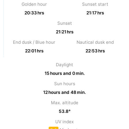
Golden hour
Sunset start
Oosterschelde
Burgh
-
20:33 hrs
21:17 hrs
Sunset
Haamstede
Nature
Weather
21:21 hrs
Kop
Contact
End dusk / Blue hour
Nautical dusk end
van
us
22:01 hrs
22:53 hrs
Schouwen
Daylight
15 hours and 0 min.
Sun hours
12 hours and 48 min.
Max. altitude
53.8°
UV index