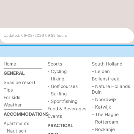
Updated: 09-08-2026 09:59 hours
Home
Sports
South Holland
- Cycling
- Leiden
GENERAL
- Hiking
Bollenstreek
Seaside resort
- Golf courses
- Nature Hollands
Tips
Duin
- Surfing
For kids
- Noordwijk
- Sportfishing
Weather
- Katwijk
Food & Beverages
ACCOMMODATIONS
- The Hague
Events
- Rotterdam
Apartments
PRACTICAL
- Rockanje
- Nautisch