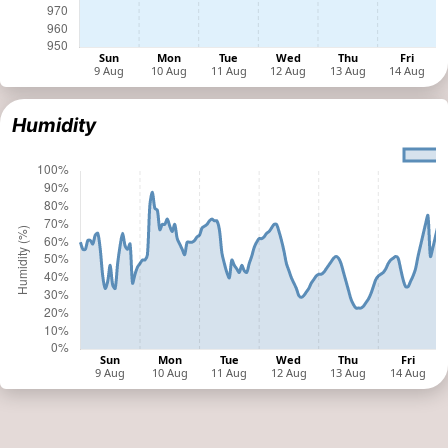
Humidity