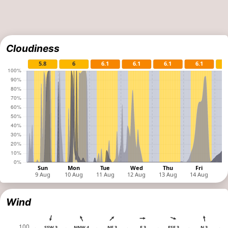
Cloudiness
Wind