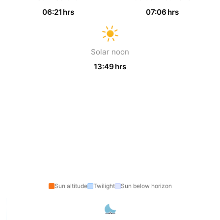
06:21 hrs
07:06 hrs
The
-
Hague
Rotterdam
-
Solar noon
Rockanje
Zeeland
13:49 hrs
Schouwen-
Duiveland
-
Renesse
-
Brouwershaven
-
Bruinisse
-
Sun altitude
Twilight
Sun below horizon
Zierikzee
-
Nature
-