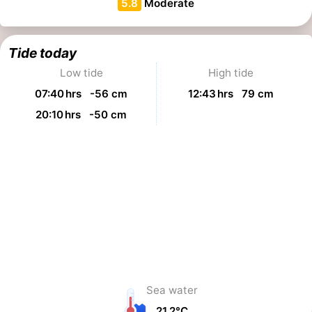
5.8
Moderate
Tide today
Low tide
High tide
07:40 hrs -56 cm
12:43 hrs 79 cm
20:10 hrs -50 cm
Sea water
21,2°C