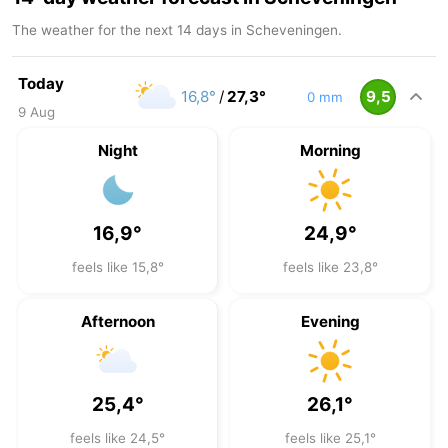
The weather for the next 14 days in Scheveningen.
Today
16,8°
/
27,3°
9,5
0 mm
9 Aug
Night
Morning
16,9°
24,9°
feels like 15,8°
feels like 23,8°
Afternoon
Evening
25,4°
26,1°
feels like 24,5°
feels like 25,1°