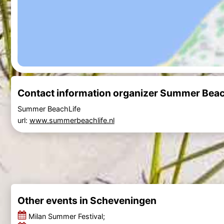
Contact information organizer Summer Beach
Summer BeachLife
url:
www.summerbeachlife.nl
Other events in Scheveningen
Milan Summer Festival;