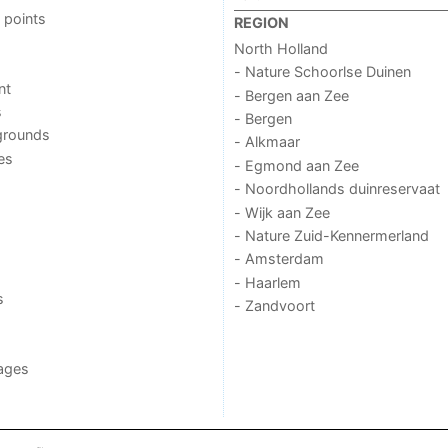
 points
REGION
North Holland
- Nature Schoorlse Duinen
nt
- Bergen aan Zee
s
- Bergen
grounds
- Alkmaar
ies
- Egmond aan Zee
- Noordhollands duinreservaat
- Wijk aan Zee
- Nature Zuid-Kennermerland
- Amsterdam
- Haarlem
s
- Zandvoort
ages