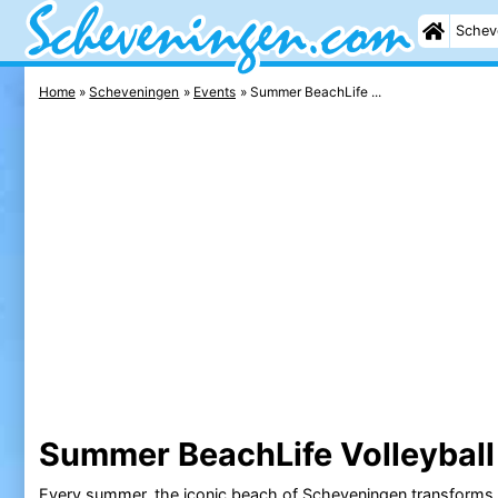
Schev
Home
Scheveningen
Events
Summer BeachLife ...
Summer BeachLife Volleybal
Every summer, the iconic
beach
of
Scheveningen
transforms