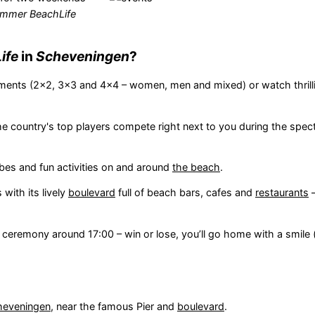
mmer BeachLife
ife
in
Scheveningen
?
aments (2x2, 3x3 and 4x4 – women, men and mixed) or watch thrilli
e country's top players compete right next to you during the spec
bes and fun activities on and around
the beach
.
with its lively
boulevard
full of beach bars, cafes and
restaurants
–
 ceremony around 17:00 – win or lose, you’ll go home with a smile 
heveningen
, near the famous Pier and
boulevard
.