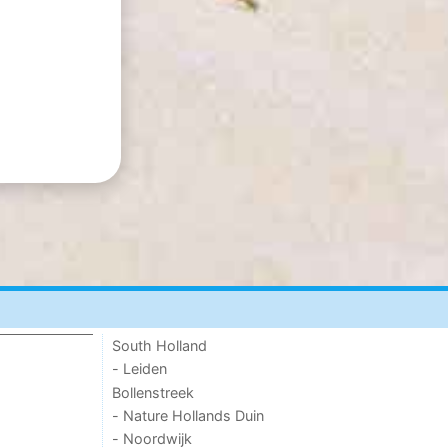
South Holland
- Leiden
Bollenstreek
- Nature Hollands Duin
- Noordwijk