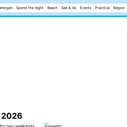
eningen
Spend the night
Beach
See & do
Events
Practical
Region
l 2026
 for two weekends