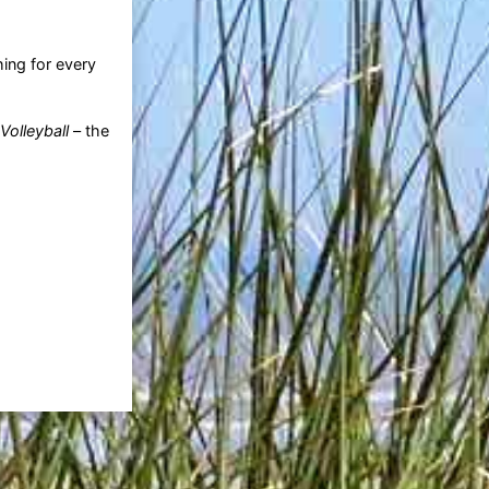
ng for every
olleyball
– the