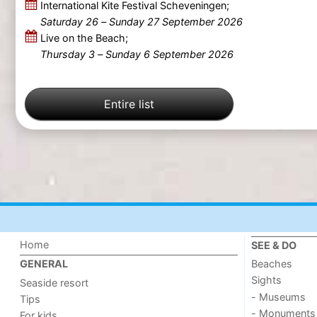
International Kite Festival Scheveningen;
Saturday 26
–
Sunday 27 September 2026
Live on the Beach;
Thursday 3
–
Sunday 6 September 2026
Entire list
Home
SEE & DO
Beaches
GENERAL
Sights
Seaside resort
- Museums
Tips
- Monuments
For kids