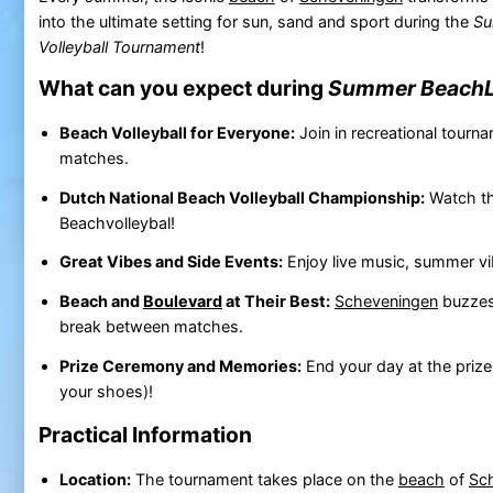
into the ultimate setting for sun, sand and sport during the
Su
Volleyball Tournament
!
What can you expect during
Summer BeachL
Beach Volleyball for Everyone:
Join in recreational tourn
matches.
Dutch National Beach Volleyball Championship:
Watch th
Beachvolleybal!
Great Vibes and Side Events:
Enjoy live music, summer vi
Beach and
Boulevard
at Their Best:
Scheveningen
buzzes 
break between matches.
Prize Ceremony and Memories:
End your day at the prize
your shoes)!
Practical Information
Location:
The tournament takes place on the
beach
of
Sc