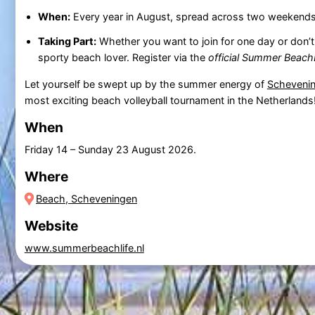
When:
Every year in August, spread across two weekends
Taking Part:
Whether you want to join for one day or don’t
sporty beach lover. Register via the
official Summer Beach
Let yourself be swept up by the summer energy of
Scheveni
most exciting beach volleyball tournament in the Netherlands
When
Friday 14
–
Sunday 23 August 2026
.
Where
Beach, Scheveningen
Website
www.summerbeachlife.nl