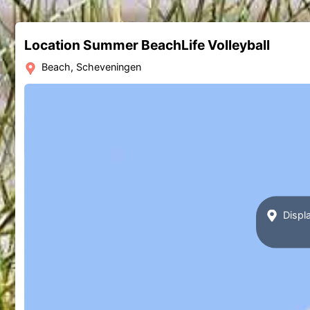
Location Summer BeachLife Volleyball
Beach, Scheveningen
Displa