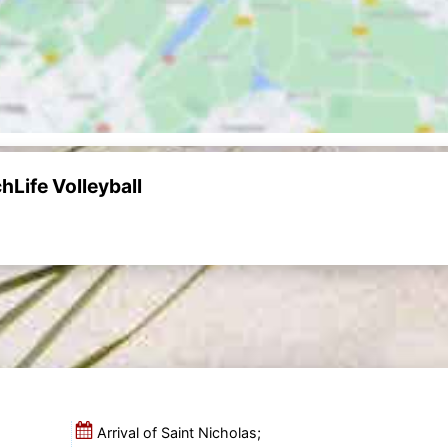
Life Volleyball
Arrival of Saint Nicholas;