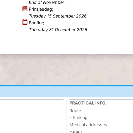
End of November
Prinsjesdag;
Tuesday 15 September 2026
Bonfire;
Thursday 31 December 2026
PRACTICAL INFO.
Route
- Parking
Medical addresses
Forum