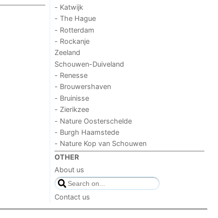
- Katwijk
- The Hague
- Rotterdam
- Rockanje
Zeeland
Schouwen-Duiveland
- Renesse
- Brouwershaven
- Bruinisse
- Zierikzee
- Nature Oosterschelde
- Burgh Haamstede
- Nature Kop van Schouwen
OTHER
About us
Contact us