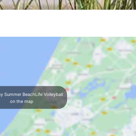
y Summer BeachLife Volleyball
on the map