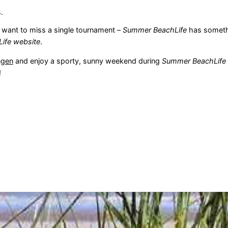
.
 want to miss a single tournament –
Summer BeachLife
has somethi
Life website
.
ngen
and enjoy a sporty, sunny weekend during
Summer BeachLife V
!