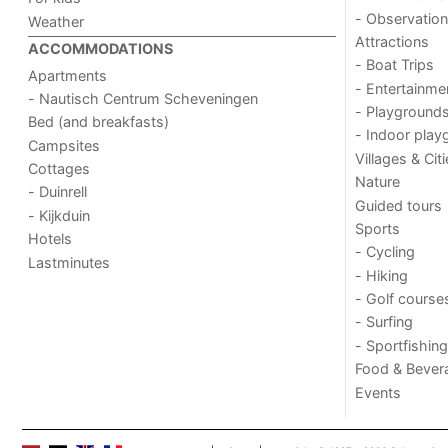
- Observation
Weather
Attractions
ACCOMMODATIONS
- Boat Trips
Apartments
- Entertainme
- Nautisch Centrum Scheveningen
- Playground
Bed (and breakfasts)
- Indoor play
Campsites
Villages & Cit
Cottages
Nature
- Duinrell
Guided tours
- Kijkduin
Sports
Hotels
- Cycling
Lastminutes
- Hiking
- Golf course
- Surfing
- Sportfishing
Food & Bever
Events