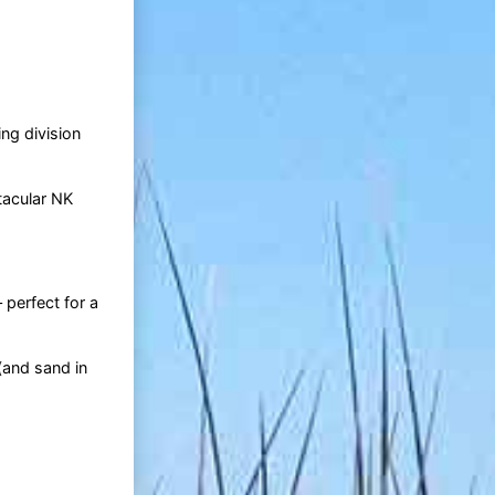
ng division
tacular NK
 perfect for a
(and sand in