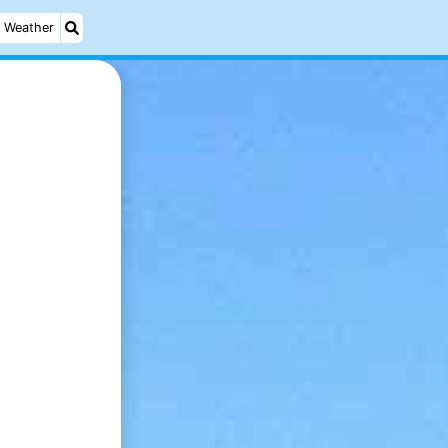
Weather