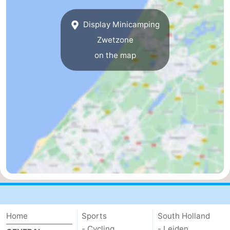
-
Display Minicamping
Duinrell
-
Zwetzone
on the map
Kijkduin
Hotels
Lastminutes
Beach
See
&
-
do
Museums
-
Monuments
-
Home
Sports
South Holland
Observation
Attractions
- Cycling
- Leiden