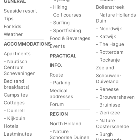
GENERAL
- Hiking
Bollenstreek
points
-
Seaside resort
- Golf courses
- Nature Hollands
Tips
Duin
Boat
-
- Surfing
For kids
- Noordwijk
- Sportfishing
Weather
Trips
Entertainment
-
- Katwijk
Food & Beverages
ACCOMMODATIONS
- The Hague
Events
Playgrounds
-
- Rotterdam
Apartments
PRACTICAL
- Rockanje
- Nautisch
Indoor
Villages
INFO.
Centrum
Zeeland
Scheveningen
Route
Schouwen-
playgrounds
&
Nature
Bed (and
Duiveland
- Parking
breakfasts)
- Renesse
Medical
Cities
Guided
Campsites
addresses
- Brouwershaven
Cottages
Forum
- Bruinisse
tours
Sports
- Duinrell
- Zierikzee
REGION
- Kijkduin
- Nature
-
North Holland
Hotels
Oosterschelde
- Nature
Lastminutes
- Burgh
Cycling
-
Schoorlse Duinen