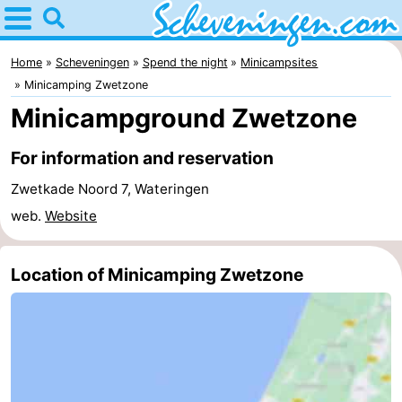
Home
Scheveningen
Home
Scheveningen
Spend the night
Minicampsites
Minicamping Zwetzone
Tips
Minicampground Zwetzone
For
For information and reservation
kids
Spend
Zwetkade Noord 7, Wateringen
web.
Website
the
Apartments
night
-
Location of Minicamping Zwetzone
Nautisch
Bed
Centrum
(and
Campsites
Scheveningen
breakfasts)
Cottages