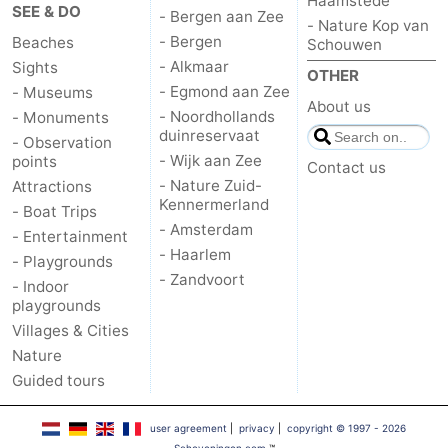
Haamstede
SEE & DO
- Bergen aan Zee
- Nature Kop van
Hiking
-
- Bergen
Beaches
Schouwen
- Alkmaar
Sights
Golf
-
OTHER
- Egmond aan Zee
- Museums
About us
- Noordhollands
- Monuments
courses
Surfing
-
duinreservaat
- Observation
- Wijk aan Zee
points
Sportfishing
Food
Contact us
- Nature Zuid-
Attractions
Kennermerland
&
Events
- Boat Trips
- Amsterdam
- Entertainment
Beverages
Practical
- Haarlem
- Playgrounds
- Zandvoort
- Indoor
Forum
playgrounds
Villages & Cities
Route
Nature
Guided tours
-
user agreement
|
privacy
|
copyright © 1997 - 2026
Parking
Medical