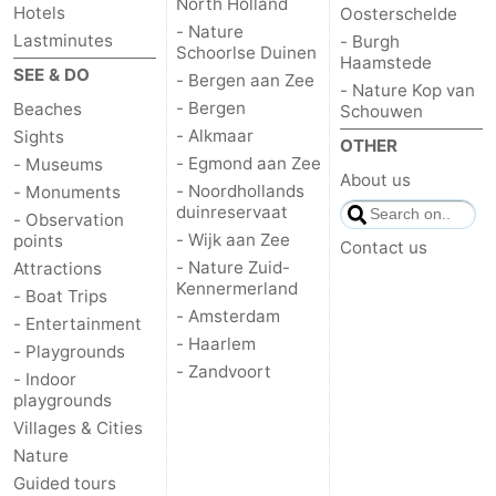
North Holland
Hotels
Oosterschelde
- Nature
Lastminutes
- Burgh
Schoorlse Duinen
Haamstede
SEE & DO
- Bergen aan Zee
- Nature Kop van
- Bergen
Beaches
Schouwen
- Alkmaar
Sights
OTHER
- Egmond aan Zee
- Museums
About us
- Noordhollands
- Monuments
duinreservaat
- Observation
- Wijk aan Zee
points
Contact us
- Nature Zuid-
Attractions
Kennermerland
- Boat Trips
- Amsterdam
- Entertainment
- Haarlem
- Playgrounds
- Zandvoort
- Indoor
playgrounds
Villages & Cities
Nature
Guided tours