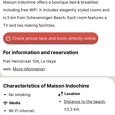
Maison Indochine offers a boutique bed & breakfast
-
including free WiFi. It includes elegantly styled rooms and
is 5 km from Scheveningen Beach. Each room features a
Duinrell
-
TV and tea making facilities.
Kijkduin
Hotels
Check prices here
and book directly online
Lastminutes
For information and reservation
Beach
Piet Heinstraat 104, La Haye
See
web.
More information
&
-
Characteristics of Maison Indochine
do
Museums
-
Location
No smoking.
Monuments
-
Distance to the beach:
Media
±3,3 km.
Observation
Attractions
Wi-Fi internet.