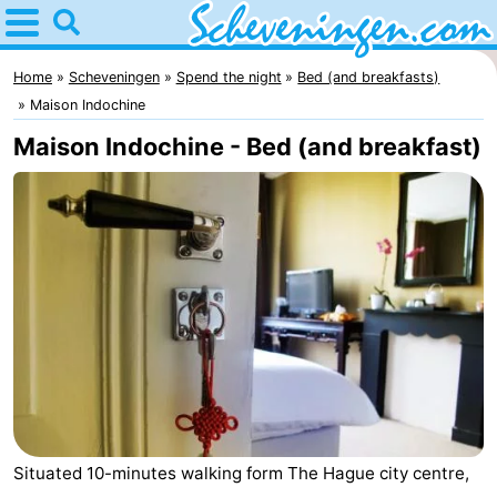
Home
Scheveningen
Home
Scheveningen
Spend the night
Bed (and breakfasts)
Maison Indochine
Tips
Maison Indochine - Bed (and breakfast)
For
kids
Spend
the
Apartments
night
-
Nautisch
Bed
Centrum
(and
Campsites
Situated 10-minutes walking form The Hague city centre,
Scheveningen
breakfasts)
Cottages