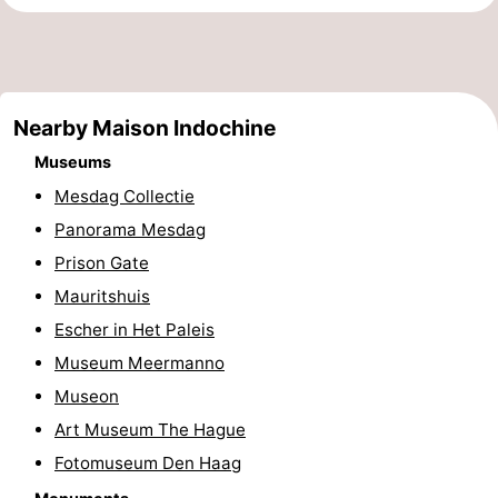
points
-
Boat
-
Nearby Maison Indochine
Trips
Entertainment
-
Museums
Playgrounds
-
Mesdag Collectie
Indoor
Villages
Panorama Mesdag
Prison Gate
playgrounds
&
Nature
Mauritshuis
Cities
Guided
Escher in Het Paleis
Museum Meermanno
tours
Sports
Museon
-
Art Museum The Hague
Fotomuseum Den Haag
Cycling
-