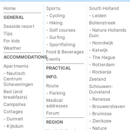
Home
Sports
South Holland
Oosterschelde
Burgh
-
- Cycling
- Leiden
GENERAL
- Hiking
Bollenstreek
Haamstede
Nature
Weather
Seaside resort
- Golf courses
- Nature Hollands
Tips
Duin
Kop
Contact
- Surfing
For kids
- Noordwijk
- Sportfishing
Weather
van
us
- Katwijk
Food & Beverages
ACCOMMODATIONS
- The Hague
Events
Schouwen
- Rotterdam
Apartments
PRACTICAL
- Rockanje
- Nautisch
INFO.
Centrum
Zeeland
Scheveningen
Route
Schouwen-
Bed (and
Duiveland
- Parking
breakfasts)
- Renesse
Medical
Campsites
addresses
- Brouwershaven
Cottages
Forum
- Bruinisse
- Duinrell
- Zierikzee
REGION
- Kijkduin
- Nature