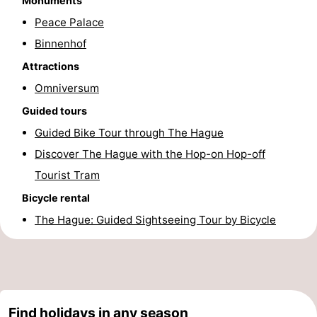
Monuments
Hiking
-
Peace Palace
Binnenhof
Golf
-
Attractions
courses
Surfing
-
Omniversum
Guided tours
Sportfishing
Food
Guided Bike Tour through The Hague
&
Events
Discover The Hague with the Hop-on Hop-off
Tourist Tram
Beverages
Practical
Bicycle rental
Forum
The Hague: Guided Sightseeing Tour by Bicycle
Route
-
Parking
Medical
Find holidays in any season