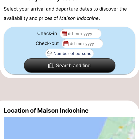
Select your arrival and departure dates to discover the
addresses
Region
availability and prices of
Maison Indochine
.
North
Check-in
Holland
-
Check-out
Nature
-
Schoorlse
Bergen
-
Search and find
Duinen
aan
Bergen
-
Zee
Alkmaar
-
Egmond
-
Location of Maison Indochine
aan
Noordhollands
-
Zee
duinreservaat
Wijk
-