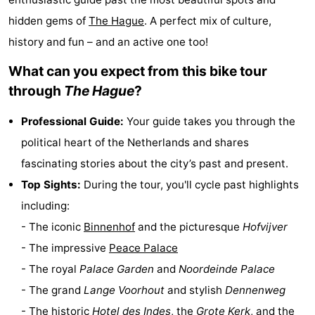
points
-
hidden gems of
The Hague
. A perfect mix of culture,
history and fun – and an active one too!
Boat
-
What can you expect from this bike tour
Trips
Entertainment
-
through
The Hague
?
Playgrounds
-
Professional Guide:
Your guide takes you through the
political heart of the Netherlands and shares
Indoor
Villages
fascinating stories about the city’s past and present.
playgrounds
&
Nature
Top Sights:
During the tour, you'll cycle past highlights
including:
Cities
Guided
- The iconic
Binnenhof
and the picturesque
Hofvijver
tours
Sports
- The impressive
Peace Palace
- The royal
Palace Garden
and
Noordeinde Palace
-
- The grand
Lange Voorhout
and stylish
Dennenweg
Cycling
-
- The historic
Hotel des Indes
, the
Grote Kerk
, and the