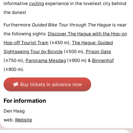
informative
cycling
experience in the loveliest city behind
addresses
Region
the dunes!
North
Furthermore
Guided Bike Tour through The Hague
is near
the following sights:
Discover The Hague with the Hop-on
Holland
-
Hop-off Tourist Tram
(±450 m),
The Hague: Guided
Nature
-
Sightseeing Tour by Bicycle
(±500 m),
Prison Gate
(±750 m),
Panorama Mesdag
(±900 m) &
Binnenhof
Schoorlse
Bergen
-
(±900 m).
Duinen
aan
Bergen
-
Buy tickets in advance now
Zee
Alkmaar
-
For information
Egmond
-
Den Haag
aan
Noordhollands
-
web.
Website
Zee
duinreservaat
Wijk
-