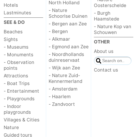
North Holland
Hotels
Oosterschelde
- Nature
Lastminutes
- Burgh
Schoorlse Duinen
Haamstede
SEE & DO
- Bergen aan Zee
- Nature Kop van
- Bergen
Beaches
Schouwen
- Alkmaar
Sights
OTHER
- Egmond aan Zee
- Museums
About us
- Noordhollands
- Monuments
duinreservaat
- Observation
- Wijk aan Zee
points
Contact us
- Nature Zuid-
Attractions
Kennermerland
- Boat Trips
- Amsterdam
- Entertainment
- Haarlem
- Playgrounds
- Zandvoort
- Indoor
playgrounds
Villages & Cities
Nature
Guided tours