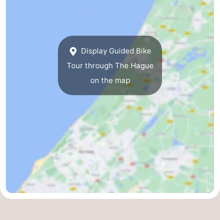
The
-
Hague
Rotterdam
-
Display Guided Bike
Rockanje
Zeeland
Tour through The Hague
on the map
Schouwen-
Duiveland
-
Renesse
-
Brouwershaven
-
Bruinisse
-
Zierikzee
-
Nature
-