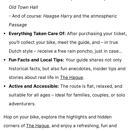
Old Town Hall
Hiking
-
- And of course:
Haagse Harry
and the atmospheric
Golf
-
Passage
Everything Taken Care Of:
After purchasing your ticket,
courses
Surfing
-
you'll collect your bike, meet the guide, and – in true
Sportfishing
Food
Dutch style – receive a free rain poncho, just in case...
Fun Facts and Local Tips:
Your guide shares not only
&
Events
historical facts, but also fun anecdotes, insider tips and
Beverages
Practical
stories about real life in
The Hague
.
Active and Accessible:
The route is flat, relaxed, and
Forum
suitable for all ages – ideal for families, couples, or solo
Route
adventurers.
-
Hop on your bike, explore the highlights and hidden
corners of
The Hague
, and enjoy a refreshing, fun and
Parking
Medical