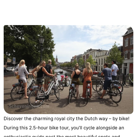
-
Duinrell
-
Kijkduin
Hotels
Lastminutes
Beach
See
&
-
do
Museums
-
Monuments
-
Discover the charming royal city the Dutch way – by bike!
During this 2.5-hour bike tour, you’ll cycle alongside an
Observation
Attractions
enthusiastic guide past the most beautiful spots and