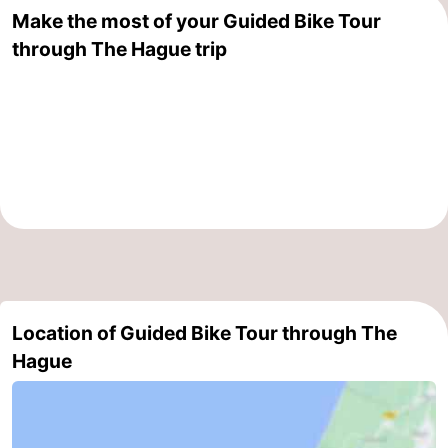
Make the most of your Guided Bike Tour
aan
Nature
-
through The Hague trip
Zee
Zuid-
Amsterdam
-
Kennermerland
Haarlem
-
Zandvoort
South
Holland
-
Leiden
Bollenstreek
-
Location of Guided Bike Tour through The
Nature
-
Hague
Hollands
Noordwijk
-
Duin
Katwijk
-