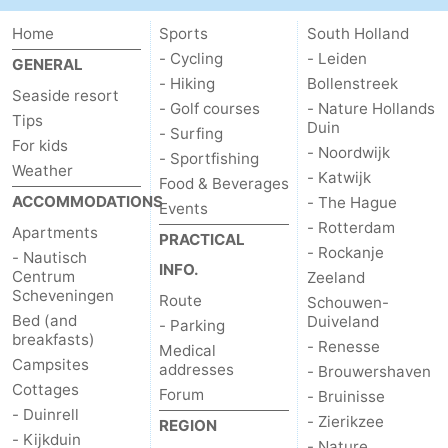
Home
Sports
South Holland
- Cycling
- Leiden
GENERAL
- Hiking
Bollenstreek
Seaside resort
- Golf courses
- Nature Hollands
Tips
Duin
- Surfing
For kids
- Noordwijk
- Sportfishing
Weather
- Katwijk
Food & Beverages
ACCOMMODATIONS
- The Hague
Events
- Rotterdam
Apartments
PRACTICAL
- Rockanje
- Nautisch
INFO.
Centrum
Zeeland
Scheveningen
Route
Schouwen-
Bed (and
Duiveland
- Parking
breakfasts)
- Renesse
Medical
Campsites
addresses
- Brouwershaven
Cottages
Forum
- Bruinisse
- Duinrell
- Zierikzee
REGION
- Kijkduin
- Nature