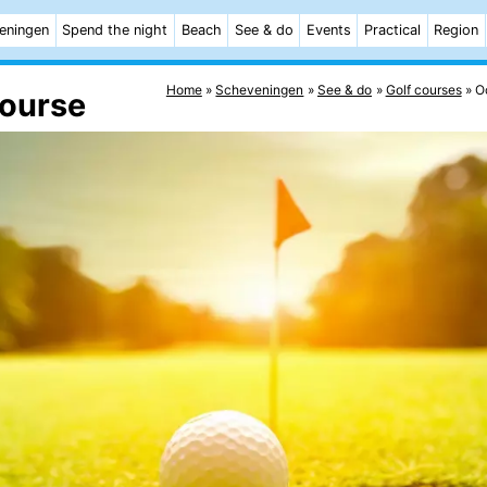
eningen
Spend the night
Beach
See & do
Events
Practical
Region
Home
Scheveningen
See & do
Golf courses
O
course