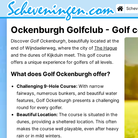
Schev
Ockenburgh Golfclub - Golf 
Discover
Golf Ockenburgh
, beautifully located at the
end of Wijndaelerweg, where the city of
The Hague
and the dunes of Kijkduin meet. This golf course
offers a unique experience for golfers of all levels.
What does Golf Ockenburgh offer?
Challenging 9-Hole Course:
With narrow
fairways, numerous bunkers, and beautiful water
features, Golf Ockenburgh presents a challenging
round for every golfer.
Beautiful Location:
The course is situated in the
dunes, providing a sheltered location. This often
makes the course well playable, even after heavy
rain or in mild winters.