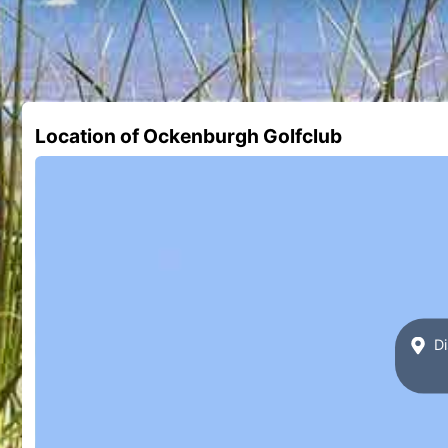
Location of Ockenburgh Golfclub
Di