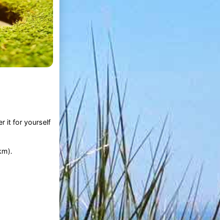
 it for yourself
km).