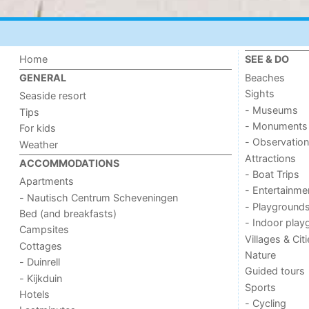
Home
SEE & DO
Beaches
GENERAL
Sights
Seaside resort
- Museums
Tips
- Monuments
For kids
- Observation
Weather
Attractions
ACCOMMODATIONS
- Boat Trips
Apartments
- Entertainme
- Nautisch Centrum Scheveningen
- Playground
Bed (and breakfasts)
- Indoor play
Campsites
Villages & Cit
Cottages
Nature
- Duinrell
Guided tours
- Kijkduin
Sports
Hotels
- Cycling