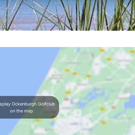
splay Ockenburgh Golfclub
on the map