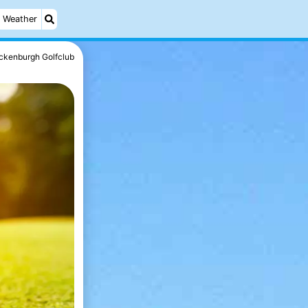
Weather
ckenburgh Golfclub