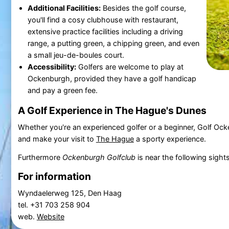
Additional Facilities:
Besides the golf course,
you'll find a cosy clubhouse with restaurant,
extensive practice facilities including a driving
range, a putting green, a chipping green, and even
a small jeu-de-boules court.
Accessibility:
Golfers are welcome to play at
Ockenburgh, provided they have a golf handicap
and pay a green fee.
A Golf Experience in The Hague's Dunes
Whether you're an experienced golfer or a beginner, Golf Ockenb
and make your visit to
The Hague
a sporty experience.
Furthermore
Ockenburgh Golfclub
is near the following sight
For information
Wyndaelerweg 125, Den Haag
tel. +31 703 258 904
web.
Website