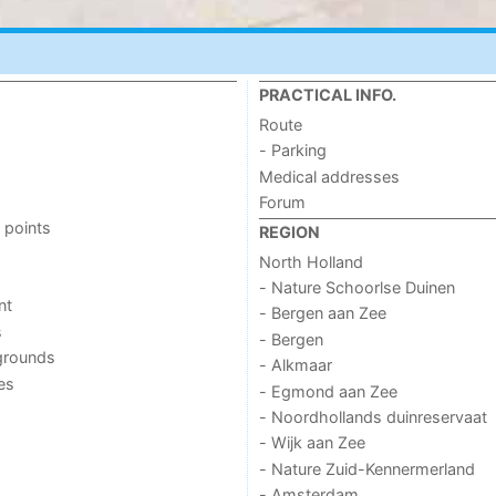
PRACTICAL INFO.
Route
- Parking
Medical addresses
Forum
 points
REGION
North Holland
- Nature Schoorlse Duinen
nt
- Bergen aan Zee
s
- Bergen
grounds
- Alkmaar
ies
- Egmond aan Zee
- Noordhollands duinreservaat
- Wijk aan Zee
- Nature Zuid-Kennermerland
- Amsterdam