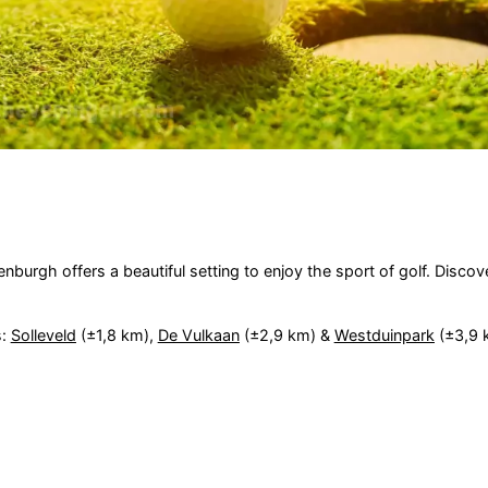
urgh offers a beautiful setting to enjoy the sport of golf. Discover
s:
Solleveld
(±1,8 km),
De Vulkaan
(±2,9 km) &
Westduinpark
(±3,9 