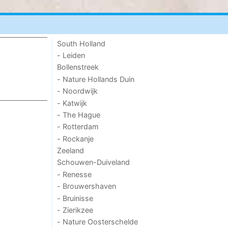
South Holland
- Leiden
Bollenstreek
- Nature Hollands Duin
- Noordwijk
- Katwijk
- The Hague
- Rotterdam
- Rockanje
Zeeland
Schouwen-Duiveland
- Renesse
- Brouwershaven
- Bruinisse
- Zierikzee
- Nature Oosterschelde