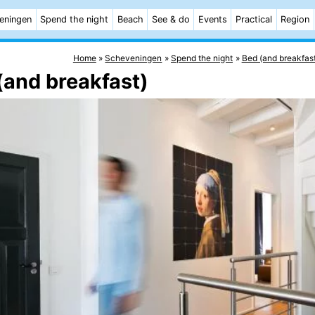
eningen
Spend the night
Beach
See & do
Events
Practical
Region
Home
Scheveningen
Spend the night
Bed (and breakfas
(and breakfast)