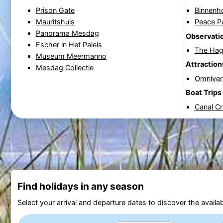
Prison Gate
Binnenh
Mauritshuis
Peace P
Panorama Mesdag
Observatio
Escher in Het Paleis
The Hag
Museum Meermanno
Attraction
Mesdag Collectie
Omnive
Boat Trips
Canal C
Find holidays in any season
Select your arrival and departure dates to discover the availab