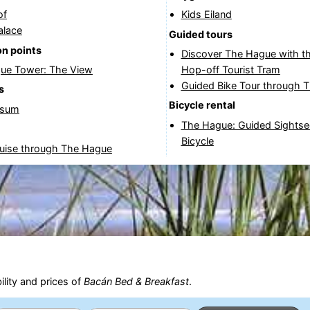
of
Kids Eiland
alace
Guided tours
n points
Discover The Hague with t
ue Tower: The View
Hop-off Tourist Tram
Guided Bike Tour through 
s
Bicycle rental
rsum
The Hague: Guided Sightse
Bicycle
ruise through The Hague
ility and prices of
Bacán Bed & Breakfast
.