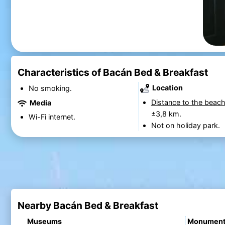
Characteristics of Bacán Bed & Breakfast
Location
No smoking.
Distance to the beach
Media
±3,8 km.
Wi-Fi internet.
Not on holiday park.
Nearby Bacán Bed & Breakfast
Museums
Monumen