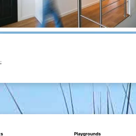
:
ts
Playgrounds