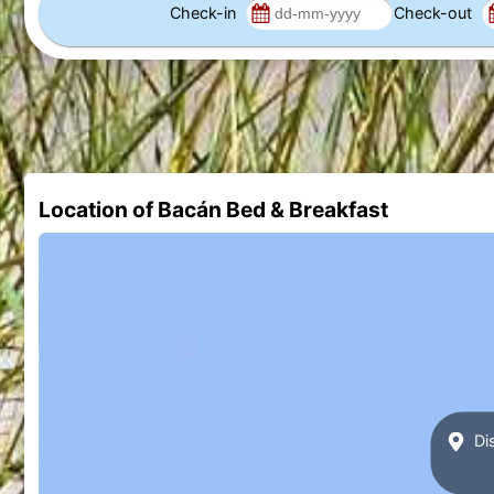
Check-in
Check-out
Location of Bacán Bed & Breakfast
Dis