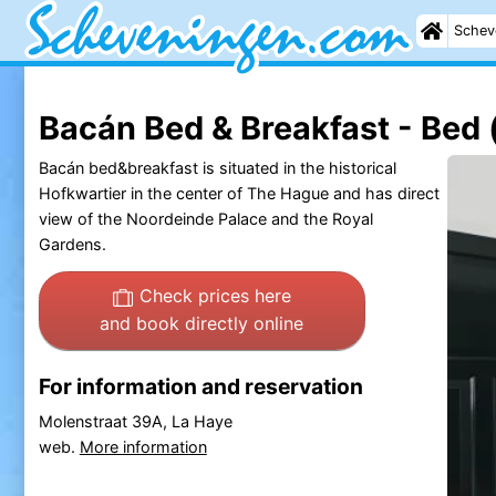
Schev
Bacán Bed & Breakfast - Bed 
Bacán bed&breakfast is situated in the historical
Hofkwartier in the center of The Hague and has direct
view of the Noordeinde Palace and the Royal
Gardens.
Check prices here
and book directly online
For information and reservation
Molenstraat 39A, La Haye
web.
More information