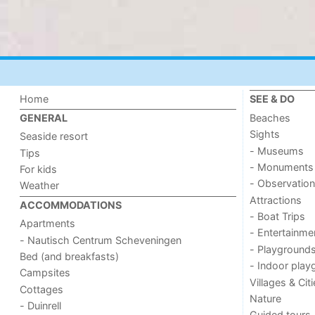
Home
SEE & DO
Beaches
GENERAL
Sights
Seaside resort
- Museums
Tips
- Monuments
For kids
- Observation
Weather
Attractions
ACCOMMODATIONS
- Boat Trips
Apartments
- Entertainme
- Nautisch Centrum Scheveningen
- Playground
Bed (and breakfasts)
- Indoor play
Campsites
Villages & Cit
Cottages
Nature
- Duinrell
Guided tours