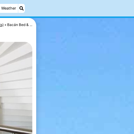
Weather
ts)
Bacán Bed & ...