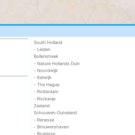
South Holland
- Leiden
Bollenstreek
- Nature Hollands Duin
- Noordwijk
- Katwijk
- The Hague
- Rotterdam
- Rockanje
Zeeland
Schouwen-Duiveland
- Renesse
- Brouwershaven
- Bruinisse