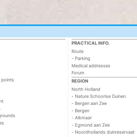
PRACTICAL INFO.
Route
- Parking
Medical addresses
Forum
 points
REGION
North Holland
- Nature Schoorlse Duinen
nt
- Bergen aan Zee
s
- Bergen
grounds
- Alkmaar
ies
- Egmond aan Zee
- Noordhollands duinreservaat