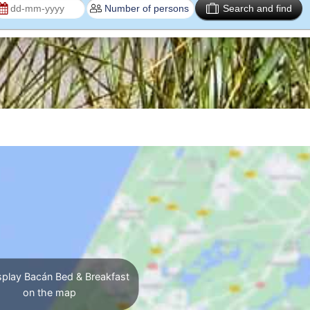
Search and find
play Bacán Bed & Breakfast
on the map