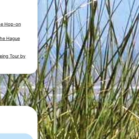
he Hop-on
The Hague
eing Tour by