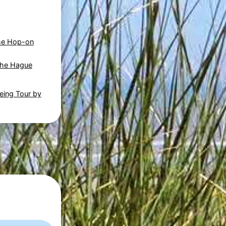
he Hop-on
The Hague
eing Tour by