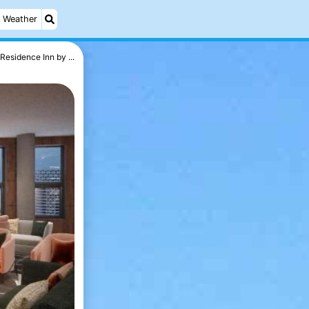
Weather
Residence Inn by ...