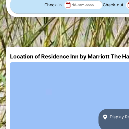
Check-in
Check-out
Location of Residence Inn by Marriott The H
Display R