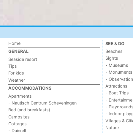
Home
SEE & DO
Beaches
GENERAL
Sights
Seaside resort
- Museums
Tips
- Monuments
For kids
- Observation
Weather
Attractions
ACCOMMODATIONS
- Boat Trips
Apartments
- Entertainme
- Nautisch Centrum Scheveningen
- Playground
Bed (and breakfasts)
- Indoor play
Campsites
Villages & Cit
Cottages
Nature
- Duinrell