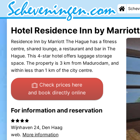
Schev
Hotel Residence Inn by Marriot
Residence Inn by Marriott The Hague has a fitness
centre, shared lounge, a restaurant and bar in The
Hague. This 4-star hotel offers luggage storage
space. The property is 3 km from Madurodam, and
within less than 1 km of the city centre.
Check prices here
and book directly online
For information and reservation
Wijnhaven 24, Den Haag
web.
More information