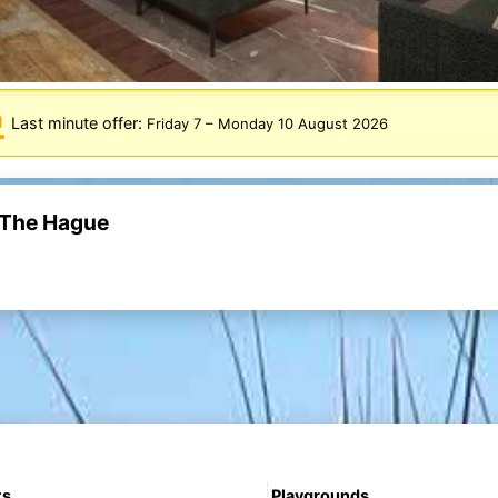
Last minute offer:
Friday 7
–
Monday 10 August 2026
t The Hague
ts
Playgrounds