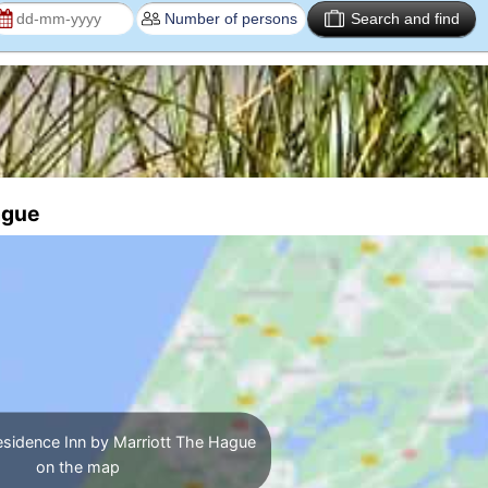
Search and find
ague
esidence Inn by Marriott The Hague
on the map