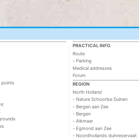
PRACTICAL INFO.
Route
- Parking
Medical addresses
Forum
 points
REGION
North Holland
- Nature Schoorlse Duinen
nt
- Bergen aan Zee
s
- Bergen
grounds
- Alkmaar
ies
- Egmond aan Zee
- Noordhollands duinreservaat