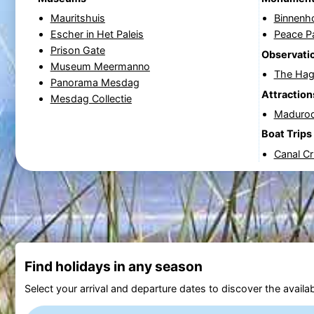
Mauritshuis
Binnenh
Escher in Het Paleis
Peace P
Prison Gate
Observatio
Museum Meermanno
The Hag
Panorama Mesdag
Attraction
Mesdag Collectie
Maduro
Boat Trips
Canal C
Find holidays in any season
Select your arrival and departure dates to discover the availab