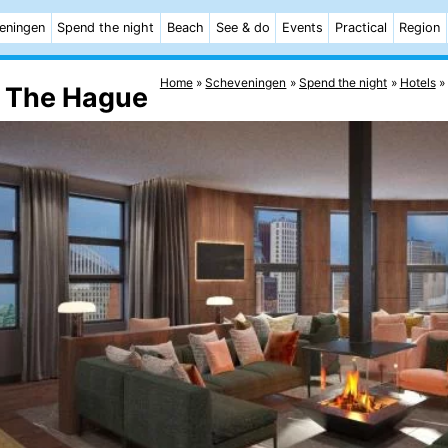
eningen
Spend the night
Beach
See & do
Events
Practical
Region
Home
Scheveningen
Spend the night
Hotels
t The Hague