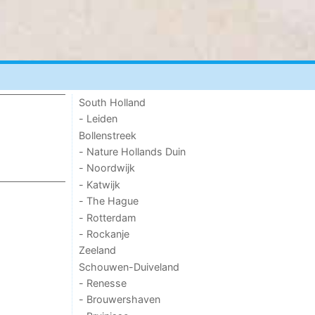
South Holland
- Leiden
Bollenstreek
- Nature Hollands Duin
- Noordwijk
- Katwijk
- The Hague
- Rotterdam
- Rockanje
Zeeland
Schouwen-Duiveland
- Renesse
- Brouwershaven