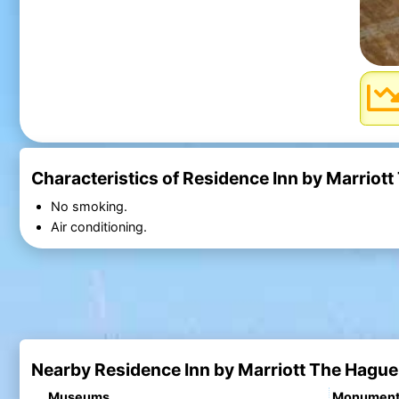
Characteristics of Residence Inn by Marriot
No smoking.
Air conditioning.
Nearby Residence Inn by Marriott The Hague
Museums
Monumen