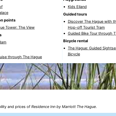
of
Kids Eiland
alace
Guided tours
n points
Discover The Hague with t
ue Tower: The View
Hop-off Tourist Tram
Guided Bike Tour through 
s
Bicycle rental
dam
The Hague: Guided Sightse
Bicycle
ruise through The Hague
ility and prices of
Residence Inn by Marriott The Hague
.