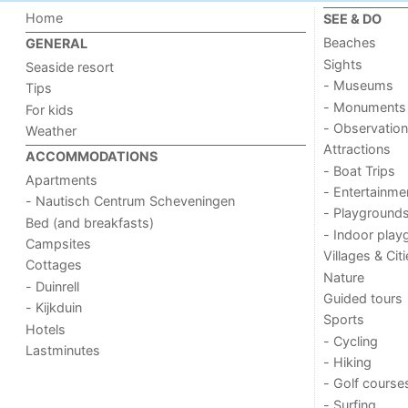
Home
SEE & DO
Beaches
GENERAL
Sights
Seaside resort
- Museums
Tips
- Monuments
For kids
- Observation
Weather
Attractions
ACCOMMODATIONS
- Boat Trips
Apartments
- Entertainme
- Nautisch Centrum Scheveningen
- Playground
Bed (and breakfasts)
- Indoor play
Campsites
Villages & Cit
Cottages
Nature
- Duinrell
Guided tours
- Kijkduin
Sports
Hotels
- Cycling
Lastminutes
- Hiking
- Golf course
- Surfing