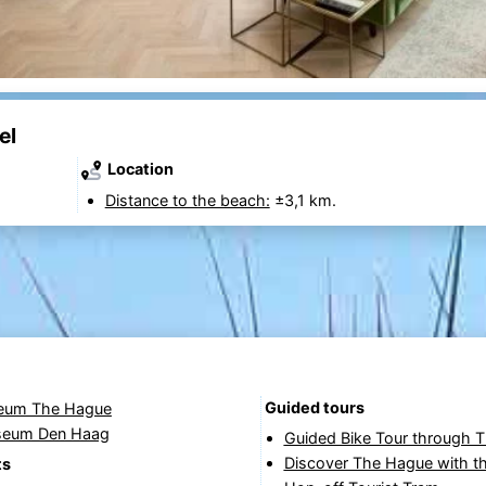
el
Location
Distance to the beach:
±3,1 km.
Guided tours
eum The Hague
seum Den Haag
Guided Bike Tour through 
Discover The Hague with t
ts