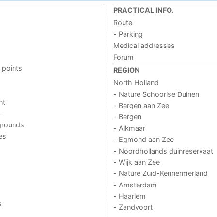
PRACTICAL INFO.
Route
- Parking
Medical addresses
Forum
 points
REGION
North Holland
- Nature Schoorlse Duinen
nt
- Bergen aan Zee
s
- Bergen
grounds
- Alkmaar
ies
- Egmond aan Zee
- Noordhollands duinreservaat
- Wijk aan Zee
- Nature Zuid-Kennermerland
- Amsterdam
- Haarlem
s
- Zandvoort