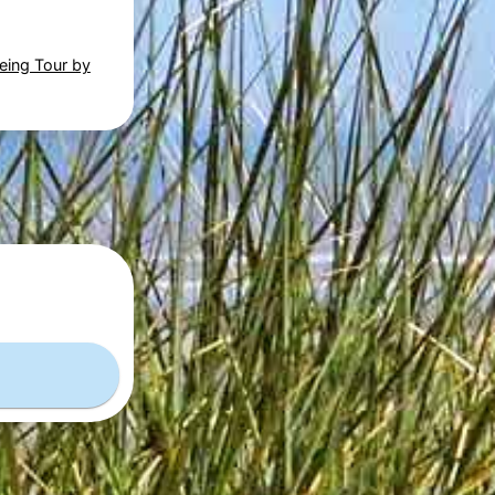
eing Tour by