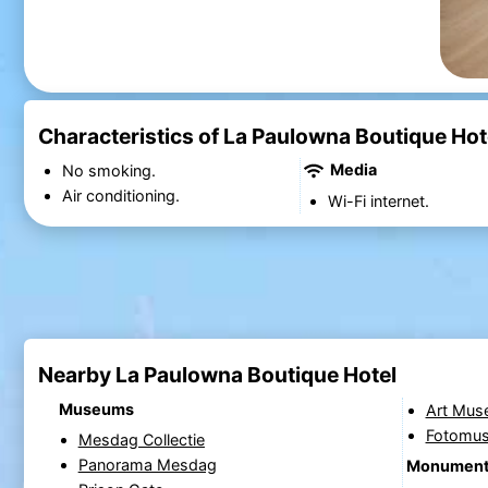
Characteristics of La Paulowna Boutique Hot
Media
No smoking.
Air conditioning.
Wi-Fi internet.
Nearby La Paulowna Boutique Hotel
Museums
Art Mus
Fotomu
Mesdag Collectie
Panorama Mesdag
Monumen