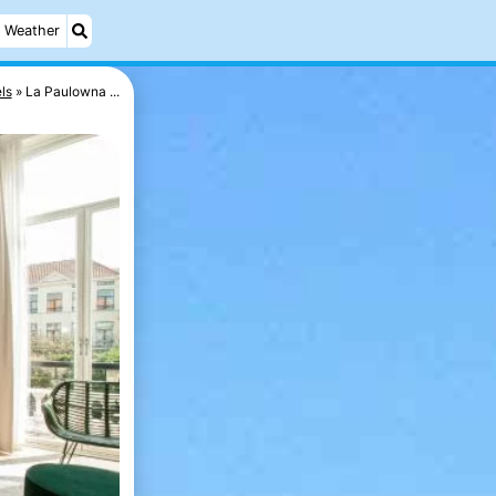
Weather
ls
La Paulowna ...