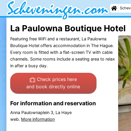
Schev
La Paulowna Boutique Hotel
Featuring free WiFi and a restaurant, La Paulowna
Boutique Hotel offers accommodation in The Hague.
Every room is fitted with a flat-screen TV with cable
channels. Some rooms include a seating area to relax
in after a busy day.
Check prices here
and book directly online
For information and reservation
Anna Paulownaplein 3, La Haye
web.
More information