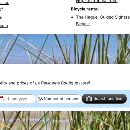
Hop-off Tourist Tram
alace
Bicycle rental
of
The Hague: Guided Sightse
s
Bicycle
rsum
ility and prices of
La Paulowna Boutique Hotel
.
Search and find