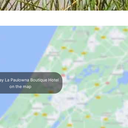
ay La Paulowna Boutique Hotel
on the map