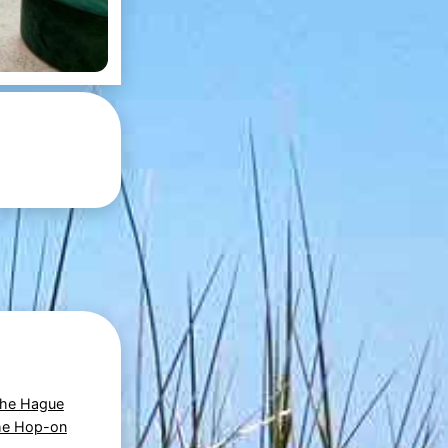
The Hague
he Hop-on