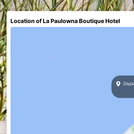
Location of La Paulowna Boutique Hotel
Displ