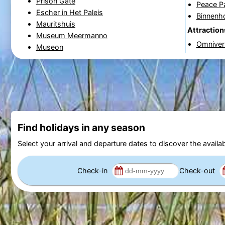
Prison Gate
Peace P
Escher in Het Paleis
Binnenh
Mauritshuis
Attraction
Museum Meermanno
Omnive
Museon
Find holidays in any season
Select your arrival and departure dates to discover the availab
Check-in
Check-out