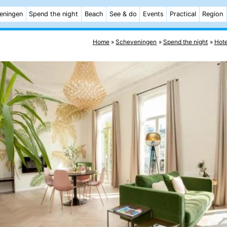
eningen
Spend the night
Beach
See & do
Events
Practical
Region
Home
Scheveningen
Spend the night
Hote