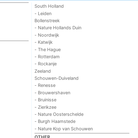
South Holland
- Leiden
Bollenstreek
- Nature Hollands Duin
- Noordwijk
- Katwijk
- The Hague
- Rotterdam
- Rockanje
Zeeland
Schouwen-Duiveland
- Renesse
- Brouwershaven
- Bruinisse
- Zierikzee
- Nature Oosterschelde
- Burgh Haamstede
- Nature Kop van Schouwen
OTHER