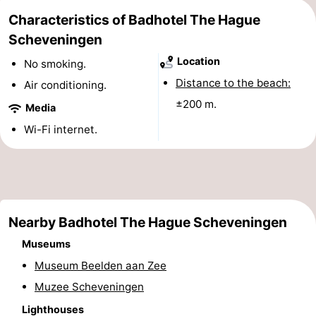
Characteristics of Badhotel The Hague
points
-
Scheveningen
Boat
-
Location
No smoking.
Trips
Entertainment
-
Distance to the beach:
Air conditioning.
±200 m.
Media
Playgrounds
-
Wi-Fi internet.
Indoor
Villages
playgrounds
&
Nature
Cities
Guided
Nearby Badhotel The Hague Scheveningen
tours
Sports
Museums
Museum Beelden aan Zee
-
Muzee Scheveningen
Cycling
-
Lighthouses