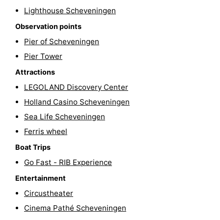
Lighthouse Scheveningen
Hiking
-
Observation points
Golf
-
Pier of Scheveningen
Pier Tower
courses
Surfing
-
Attractions
Sportfishing
Food
LEGOLAND Discovery Center
Holland Casino Scheveningen
&
Events
Sea Life Scheveningen
Beverages
Practical
Ferris wheel
Forum
Boat Trips
Go Fast - RIB Experience
Route
Entertainment
-
Circustheater
Cinema Pathé Scheveningen
Parking
Medical