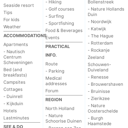
- Hiking
Bollenstreek
Seaside resort
- Golf courses
- Nature Hollands
Tips
Duin
- Surfing
For kids
- Noordwijk
- Sportfishing
Weather
- Katwijk
Food & Beverages
ACCOMMODATIONS
- The Hague
Events
- Rotterdam
Apartments
PRACTICAL
- Rockanje
- Nautisch
INFO.
Centrum
Zeeland
Scheveningen
Route
Schouwen-
Bed (and
Duiveland
- Parking
breakfasts)
- Renesse
Medical
Campsites
addresses
- Brouwershaven
Cottages
Forum
- Bruinisse
- Duinrell
- Zierikzee
REGION
- Kijkduin
- Nature
North Holland
Hotels
Oosterschelde
- Nature
Lastminutes
- Burgh
Schoorlse Duinen
Haamstede
SEE & DO