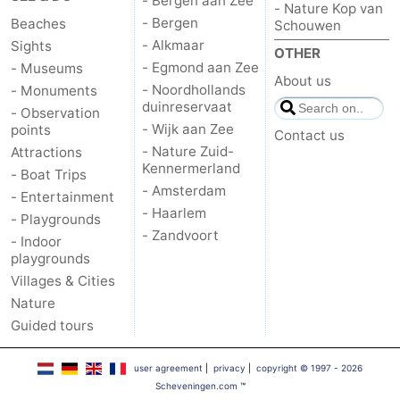
- Bergen aan Zee
- Nature Kop van
- Bergen
Beaches
Schouwen
- Alkmaar
Sights
OTHER
- Egmond aan Zee
- Museums
About us
- Noordhollands
- Monuments
duinreservaat
- Observation
- Wijk aan Zee
points
Contact us
- Nature Zuid-
Attractions
Kennermerland
- Boat Trips
- Amsterdam
- Entertainment
- Haarlem
- Playgrounds
- Zandvoort
- Indoor
playgrounds
Villages & Cities
Nature
Guided tours
user agreement
|
privacy
|
copyright © 1997 - 2026
Scheveningen.com
™