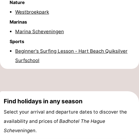
Nature
addresses
Region
Westbroekpark
Marinas
North
Marina Scheveningen
Holland
-
Sports
Beginner's Surfing Lesson - Hart Beach Quiksilver
Nature
-
Surfschool
Schoorlse
Bergen
-
Duinen
aan
Bergen
-
Zee
Alkmaar
-
Find holidays in any season
Egmond
-
Select your arrival and departure dates to discover the
availability and prices of
Badhotel The Hague
aan
Noordhollands
-
Scheveningen
.
Zee
duinreservaat
Wijk
-