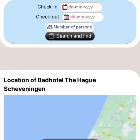
Check-in
aan
Nature
-
Check-out
Zee
Zuid-
Amsterdam
-
Search and find
Kennermerland
Haarlem
-
Zandvoort
South
Holland
-
Location of Badhotel The Hague
Leiden
Bollenstreek
Scheveningen
-
Nature
-
Hollands
Noordwijk
-
Duin
Katwijk
-