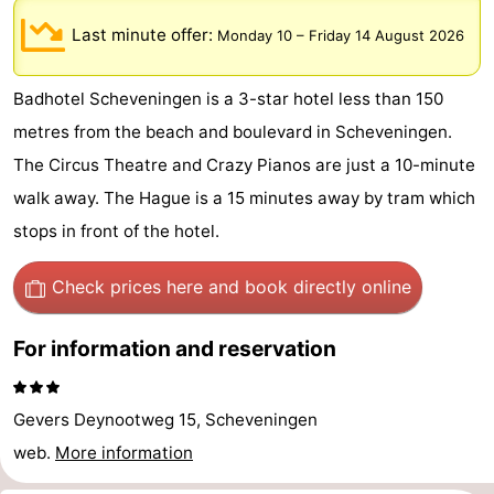
-
Last minute offer:
Monday 10
–
Friday 14 August 2026
Duinrell
-
Badhotel Scheveningen is a 3-star hotel less than 150
Kijkduin
Hotels
metres from the beach and boulevard in Scheveningen.
The Circus Theatre and Crazy Pianos are just a 10-minute
Lastminutes
walk away. The Hague is a 15 minutes away by tram which
Beach
stops in front of the hotel.
See
Check prices here
and book directly online
&
-
For information and reservation
do
Museums
-
Gevers Deynootweg 15, Scheveningen
Monuments
-
web.
More information
Observation
Attractions