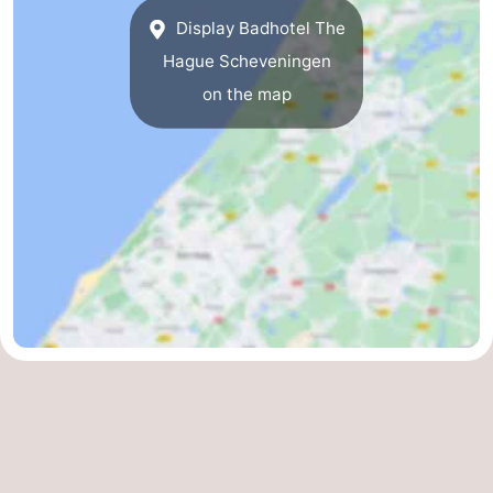
Display Badhotel The
The
-
Hague Scheveningen
Hague
Rotterdam
-
on the map
Rockanje
Zeeland
Schouwen-
Duiveland
-
Renesse
-
Brouwershaven
-
Bruinisse
-
Zierikzee
-
Nature
-