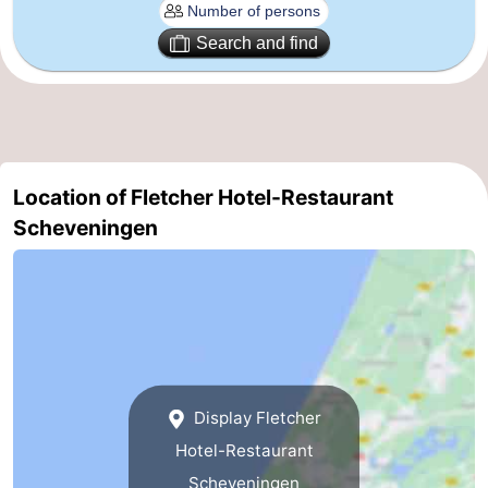
aan
Nature
-
Search and find
Zee
Zuid-
Amsterdam
-
Kennermerland
Haarlem
-
Zandvoort
South
Location of Fletcher Hotel-Restaurant
Scheveningen
Holland
-
Leiden
Bollenstreek
-
Nature
-
Display Fletcher
Hollands
Noordwijk
-
Hotel-Restaurant
Duin
Katwijk
-
Scheveningen