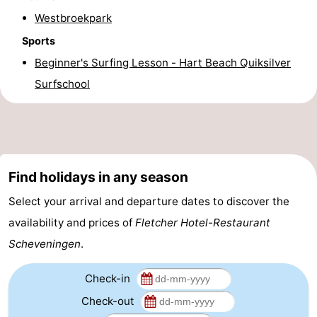
Westbroekpark
addresses
Region
Sports
North
Beginner's Surfing Lesson - Hart Beach Quiksilver
Surfschool
Holland
-
Nature
-
Schoorlse
Bergen
-
Find holidays in any season
Duinen
aan
Bergen
-
Select your arrival and departure dates to discover the
Zee
Alkmaar
-
availability and prices of
Fletcher Hotel-Restaurant
Scheveningen
.
Egmond
-
aan
Noordhollands
-
Check-in
Check-out
Zee
duinreservaat
Wijk
-