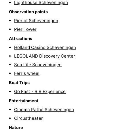
Lighthouse Scheveningen
Hiking
-
Observation points
Pier of Scheveningen
Golf
-
Pier Tower
courses
Surfing
-
Attractions
Sportfishing
Food
Holland Casino Scheveningen
LEGOLAND Discovery Center
&
Events
Sea Life Scheveningen
Beverages
Practical
Ferris wheel
Boat Trips
Forum
Go Fast - RIB Experience
Route
Entertainment
Cinema Pathé Scheveningen
-
Circustheater
Parking
Medical
Nature