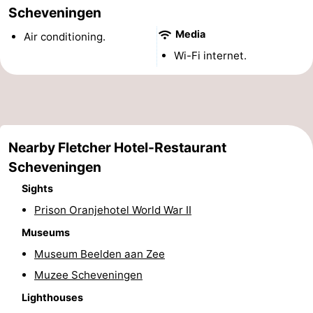
Scheveningen
points
-
Media
Air conditioning.
Boat
-
Wi-Fi internet.
Trips
Entertainment
-
Playgrounds
-
Indoor
Villages
Nearby Fletcher Hotel-Restaurant
Scheveningen
playgrounds
&
Nature
Sights
Cities
Guided
Prison Oranjehotel World War II
Museums
tours
Sports
Museum Beelden aan Zee
-
Muzee Scheveningen
Lighthouses
Cycling
-