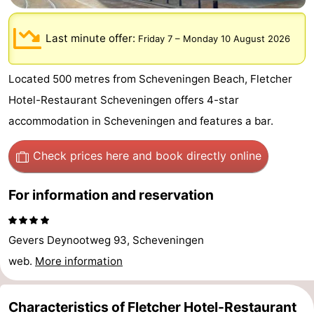
-
Last minute offer:
Friday 7
–
Monday 10 August 2026
Duinrell
-
Located 500 metres from Scheveningen Beach, Fletcher
Kijkduin
Hotels
Hotel-Restaurant Scheveningen offers 4-star
Lastminutes
accommodation in Scheveningen and features a bar.
Beach
Check prices here
and book directly online
See
For information and reservation
&
-
do
Museums
-
Gevers Deynootweg 93, Scheveningen
web.
More information
Monuments
-
Observation
Attractions
Characteristics of Fletcher Hotel-Restaurant