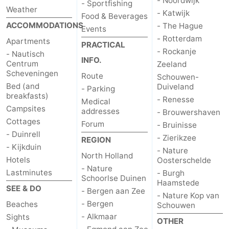
- Noordwijk
- Sportfishing
Weather
- Katwijk
Food & Beverages
ACCOMMODATIONS
- The Hague
Events
- Rotterdam
Apartments
PRACTICAL
- Rockanje
- Nautisch
INFO.
Centrum
Zeeland
Scheveningen
Route
Schouwen-
Bed (and
Duiveland
- Parking
breakfasts)
- Renesse
Medical
Campsites
addresses
- Brouwershaven
Cottages
Forum
- Bruinisse
- Duinrell
- Zierikzee
REGION
- Kijkduin
- Nature
North Holland
Hotels
Oosterschelde
- Nature
Lastminutes
- Burgh
Schoorlse Duinen
Haamstede
SEE & DO
- Bergen aan Zee
- Nature Kop van
- Bergen
Beaches
Schouwen
- Alkmaar
Sights
OTHER