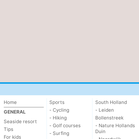
Oosterschelde
Burgh
-
Haamstede
Nature
Weather
Kop
Contact
van
us
Schouwen
Home
Sports
South Holland
- Cycling
- Leiden
GENERAL
- Hiking
Bollenstreek
Seaside resort
- Golf courses
- Nature Hollands
Tips
Duin
- Surfing
For kids