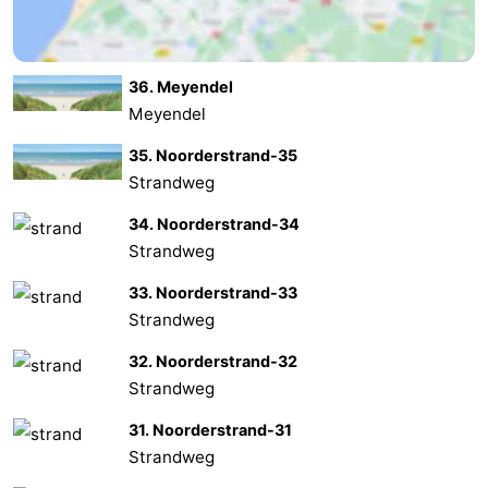
Oosterschelde
Burgh
-
36. Meyendel
Haamstede
Nature
Weather
Meyendel
Kop
Contact
35. Noorderstrand-35
Strandweg
van
us
34. Noorderstrand-34
Schouwen
Strandweg
33. Noorderstrand-33
Strandweg
32. Noorderstrand-32
Strandweg
31. Noorderstrand-31
Strandweg