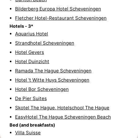
Bilderberg Europa Hotel Scheveningen
Hiking
-
Fletcher Hotel-Restaurant Scheveningen
Golf
-
Hotels - 3*
Aquarius Hotel
courses
Surfing
-
Strandhotel Scheveningen
Sportfishing
Food
Hotel Gevers
Hotel Duinzicht
&
Events
Ramada The Hague Scheveningen
Beverages
Practical
Hotel 't Witte Huys Scheveningen
Hotel Bor Scheveningen
Forum
De Pier Suites
Route
Skotel The Hague, Hotelschool The Hague
EasyHotel The Hague Scheveningen Beach
-
Bed (and breakfasts)
Villa Suisse
Parking
Medical