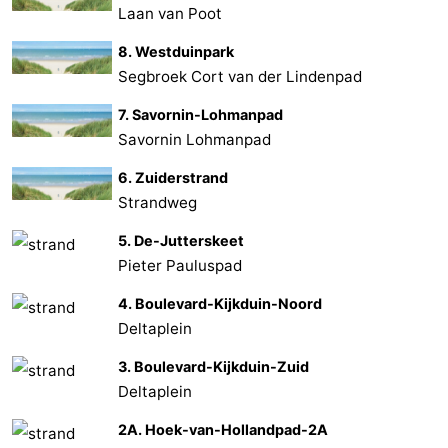
Laan van Poot
8. Westduinpark
Segbroek Cort van der Lindenpad
7. Savornin-Lohmanpad
Savornin Lohmanpad
6. Zuiderstrand
Strandweg
5. De-Jutterskeet
Pieter Pauluspad
4. Boulevard-Kijkduin-Noord
Deltaplein
3. Boulevard-Kijkduin-Zuid
Deltaplein
2A. Hoek-van-Hollandpad-2A