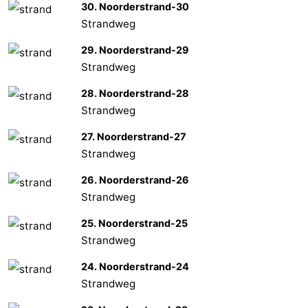
30. Noorderstrand-30
Strandweg
29. Noorderstrand-29
Strandweg
28. Noorderstrand-28
Strandweg
27. Noorderstrand-27
Strandweg
26. Noorderstrand-26
Strandweg
25. Noorderstrand-25
Strandweg
24. Noorderstrand-24
Strandweg