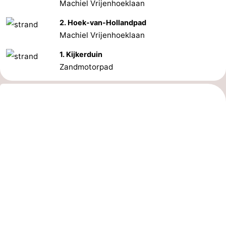
Machiel Vrijenhoeklaan
2. Hoek-van-Hollandpad
Machiel Vrijenhoeklaan
1. Kijkerduin
Zandmotorpad