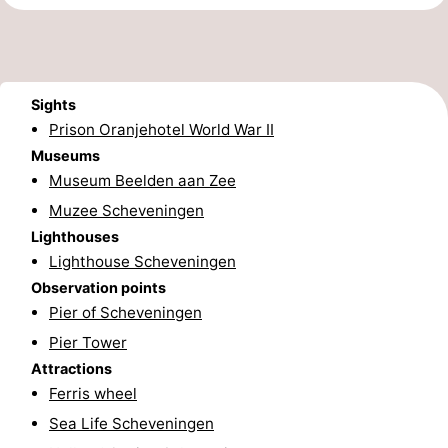
addresses
Region
North
Sights
Holland
-
Prison Oranjehotel World War II
Museums
Nature
-
Museum Beelden aan Zee
Muzee Scheveningen
Schoorlse
Bergen
-
Lighthouses
Duinen
aan
Bergen
-
Lighthouse Scheveningen
Observation points
Zee
Alkmaar
-
Pier of Scheveningen
Pier Tower
Egmond
-
Attractions
aan
Noordhollands
-
Ferris wheel
Sea Life Scheveningen
Zee
duinreservaat
Wijk
-