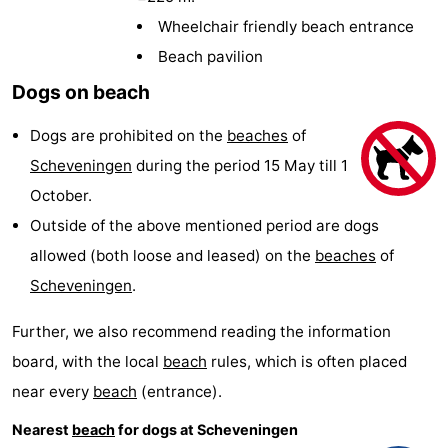
-
Wheelchair friendly beach entrance
Beach pavilion
Duinrell
-
Dogs on beach
Kijkduin
Hotels
Dogs are prohibited on the
beaches
of
Lastminutes
Scheveningen
during the period 15 May till 1
October.
Beach
Outside of the above mentioned period are dogs
See
allowed (both loose and leased) on the
beaches
of
Scheveningen
.
&
-
Further, we also recommend reading the information
do
Museums
-
board, with the local
beach
rules, which is often placed
Monuments
-
near every
beach
(entrance).
Observation
Attractions
Nearest
beach
for dogs at Scheveningen