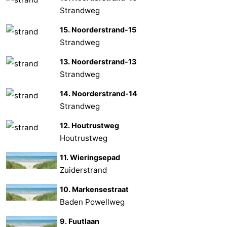
Strandweg
15. Noorderstrand-15
Strandweg
13. Noorderstrand-13
Strandweg
14. Noorderstrand-14
Strandweg
12. Houtrustweg
Houtrustweg
11. Wieringsepad
Zuiderstrand
10. Markensestraat
Baden Powellweg
9. Fuutlaan