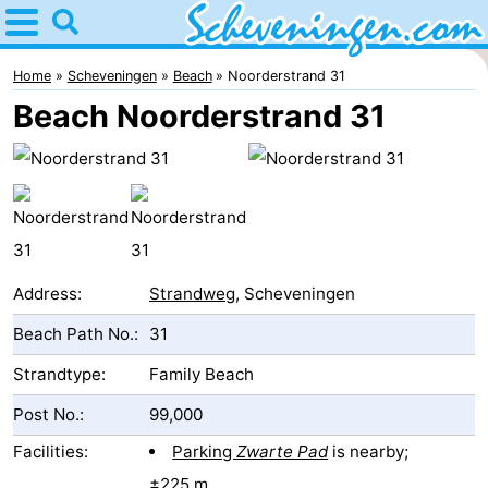
Home
Scheveningen
Home
Scheveningen
Beach
Noorderstrand 31
Beach Noorderstrand 31
Tips
For
kids
Spend
the
Apartments
Address:
Strandweg
, Scheveningen
night
-
Beach Path No.:
31
Nautisch
Bed
Strandtype:
Family Beach
Post No.:
99,000
Centrum
(and
Campsites
Facilities:
Parking
Zwarte Pad
is nearby;
Scheveningen
breakfasts)
Cottages
±225 m.