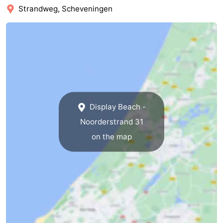
Strandweg, Scheveningen
The
-
Hague
Rotterdam
-
Rockanje
Zeeland
Schouwen-
Display Beach -
Duiveland
-
Noorderstrand 31
Renesse
-
on the map
Brouwershaven
-
Bruinisse
-
Zierikzee
-
Nature
-