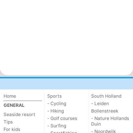
Home
Sports
South Holland
- Cycling
- Leiden
GENERAL
- Hiking
Bollenstreek
Seaside resort
- Golf courses
- Nature Hollands
Tips
Duin
- Surfing
For kids
- Noordwijk