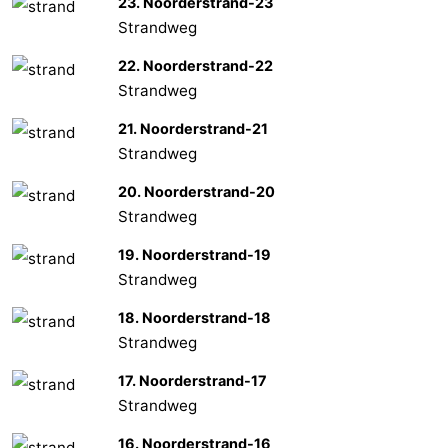
23. Noorderstrand-23
Strandweg
22. Noorderstrand-22
Strandweg
21. Noorderstrand-21
Strandweg
20. Noorderstrand-20
Strandweg
19. Noorderstrand-19
Strandweg
18. Noorderstrand-18
Strandweg
17. Noorderstrand-17
Strandweg
16. Noorderstrand-16