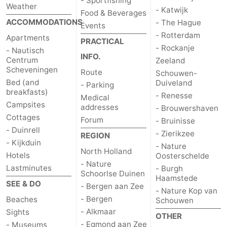
- Sportfishing
Weather
- Katwijk
Food & Beverages
ACCOMMODATIONS
- The Hague
Events
- Rotterdam
Apartments
PRACTICAL
- Rockanje
- Nautisch
INFO.
Centrum
Zeeland
Scheveningen
Route
Schouwen-
Bed (and
Duiveland
- Parking
breakfasts)
- Renesse
Medical
Campsites
addresses
- Brouwershaven
Cottages
Forum
- Bruinisse
- Duinrell
- Zierikzee
REGION
- Kijkduin
- Nature
North Holland
Hotels
Oosterschelde
- Nature
Lastminutes
- Burgh
Schoorlse Duinen
Haamstede
SEE & DO
- Bergen aan Zee
- Nature Kop van
- Bergen
Beaches
Schouwen
- Alkmaar
Sights
OTHER
- Egmond aan Zee
- Museums