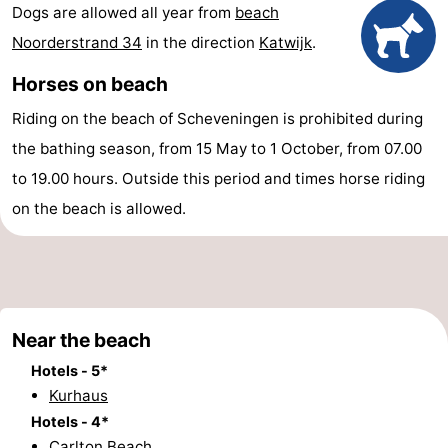
Dogs are allowed all year from
beach
points
-
Noorderstrand 34
in the direction
Katwijk
.
Boat
-
Horses on beach
Trips
Entertainment
-
Riding on the beach of Scheveningen is prohibited during
the bathing season, from 15 May to 1 October, from 07.00
Playgrounds
-
to 19.00 hours. Outside this period and times horse riding
Indoor
Villages
on the beach is allowed.
playgrounds
&
Nature
Cities
Guided
Near the beach
tours
Sports
Hotels - 5*
-
Kurhaus
Hotels - 4*
Cycling
-
Carlton Beach