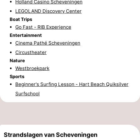
Holland Casino Scheveningen
aan
Nature
-
LEGOLAND Discovery Center
Boat Trips
Zee
Zuid-
Amsterdam
-
Go Fast - RIB Experience
Entertainment
Kennermerland
Haarlem
-
Cinema Pathé Scheveningen
Circustheater
Zandvoort
South
Nature
Holland
-
Westbroekpark
Sports
Leiden
Bollenstreek
Beginner's Surfing Lesson - Hart Beach Quiksilver
Surfschool
-
Nature
-
Hollands
Noordwijk
-
Strandslagen van Scheveningen
Duin
Katwijk
-