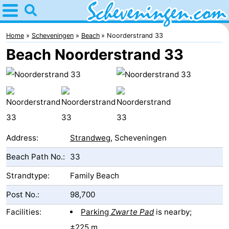
Home
Scheveningen
Home
Scheveningen
Beach
Noorderstrand 33
Beach Noorderstrand 33
Tips
For
kids
Spend
the
Apartments
Address:
Strandweg
, Scheveningen
night
-
Beach Path No.:
33
Nautisch
Bed
Strandtype:
Family Beach
Post No.:
98,700
Centrum
(and
Campsites
Facilities:
Parking
Zwarte Pad
is nearby;
Scheveningen
breakfasts)
Cottages
±225 m.