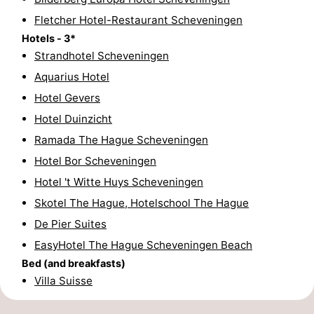
Fletcher Hotel-Restaurant Scheveningen
Hiking
-
Hotels - 3*
Golf
-
Strandhotel Scheveningen
Aquarius Hotel
courses
Surfing
-
Hotel Gevers
Sportfishing
Food
Hotel Duinzicht
Ramada The Hague Scheveningen
&
Events
Hotel Bor Scheveningen
Beverages
Practical
Hotel 't Witte Huys Scheveningen
Skotel The Hague, Hotelschool The Hague
Forum
De Pier Suites
Route
EasyHotel The Hague Scheveningen Beach
Bed (and breakfasts)
-
Villa Suisse
Parking
Medical