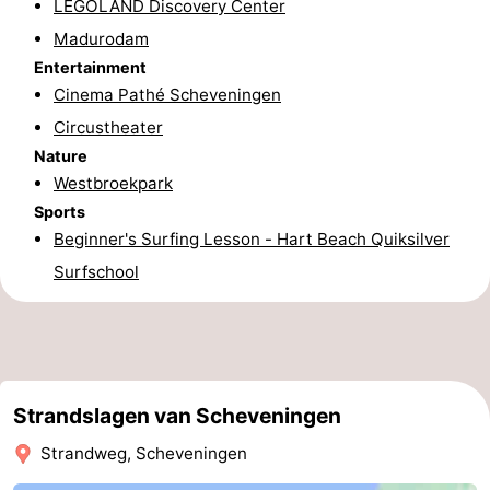
LEGOLAND Discovery Center
aan
Nature
-
Madurodam
Entertainment
Zee
Zuid-
Amsterdam
-
Cinema Pathé Scheveningen
Circustheater
Kennermerland
Haarlem
-
Nature
Westbroekpark
Zandvoort
South
Sports
Holland
-
Beginner's Surfing Lesson - Hart Beach Quiksilver
Surfschool
Leiden
Bollenstreek
-
Nature
-
Strandslagen van Scheveningen
Hollands
Noordwijk
-
Strandweg, Scheveningen
Duin
Katwijk
-