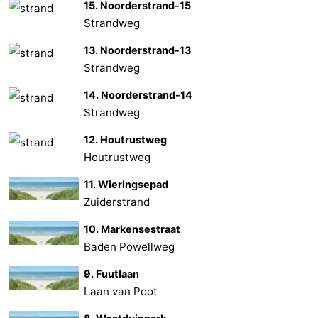
15. Noorderstrand-15
Strandweg
13. Noorderstrand-13
Strandweg
14. Noorderstrand-14
Strandweg
12. Houtrustweg
Houtrustweg
11. Wieringsepad
Zuiderstrand
10. Markensestraat
Baden Powellweg
9. Fuutlaan
Laan van Poot