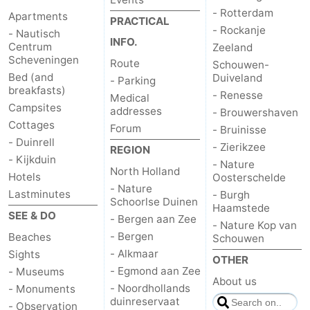
- Rotterdam
Apartments
PRACTICAL
- Rockanje
- Nautisch
INFO.
Centrum
Zeeland
Scheveningen
Route
Schouwen-
Bed (and
Duiveland
- Parking
breakfasts)
- Renesse
Medical
Campsites
addresses
- Brouwershaven
Cottages
Forum
- Bruinisse
- Duinrell
- Zierikzee
REGION
- Kijkduin
- Nature
North Holland
Hotels
Oosterschelde
- Nature
Lastminutes
- Burgh
Schoorlse Duinen
Haamstede
SEE & DO
- Bergen aan Zee
- Nature Kop van
- Bergen
Beaches
Schouwen
- Alkmaar
Sights
OTHER
- Egmond aan Zee
- Museums
About us
- Noordhollands
- Monuments
duinreservaat
- Observation