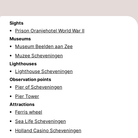
addresses
Region
Sights
North
Prison Oranjehotel World War II
Holland
-
Museums
Museum Beelden aan Zee
Nature
-
Muzee Scheveningen
Lighthouses
Schoorlse
Bergen
-
Lighthouse Scheveningen
Duinen
aan
Bergen
-
Observation points
Pier of Scheveningen
Zee
Alkmaar
-
Pier Tower
Attractions
Egmond
-
Ferris wheel
aan
Noordhollands
-
Sea Life Scheveningen
Holland Casino Scheveningen
Zee
duinreservaat
Wijk
-