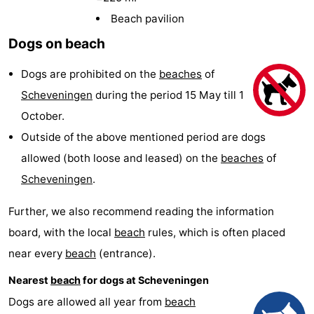
-
Beach pavilion
Dogs on beach
Duinrell
-
Dogs are prohibited on the
beaches
of
Kijkduin
Hotels
Scheveningen
during the period 15 May till 1
Lastminutes
October.
Outside of the above mentioned period are dogs
Beach
allowed (both loose and leased) on the
beaches
of
See
Scheveningen
.
&
-
Further, we also recommend reading the information
board, with the local
beach
rules, which is often placed
do
Museums
-
near every
beach
(entrance).
Monuments
-
Nearest
beach
for dogs at Scheveningen
Observation
Attractions
Dogs are allowed all year from
beach