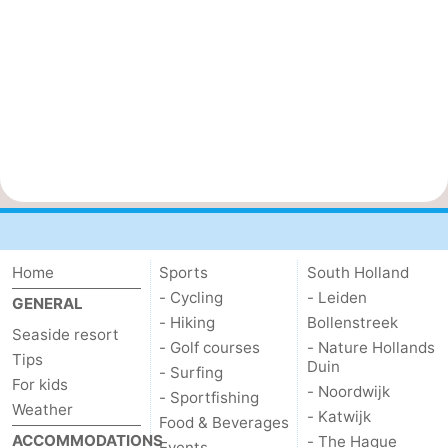
Home
Sports
South Holland
- Cycling
- Leiden
GENERAL
- Hiking
Bollenstreek
Seaside resort
- Golf courses
- Nature Hollands
Tips
Duin
- Surfing
For kids
- Noordwijk
- Sportfishing
Weather
- Katwijk
Food & Beverages
ACCOMMODATIONS
- The Hague
Events