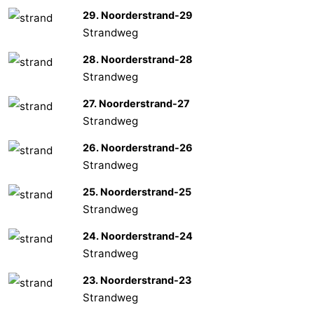
29. Noorderstrand-29
Strandweg
28. Noorderstrand-28
Strandweg
27. Noorderstrand-27
Strandweg
26. Noorderstrand-26
Strandweg
25. Noorderstrand-25
Strandweg
24. Noorderstrand-24
Strandweg
23. Noorderstrand-23
Strandweg