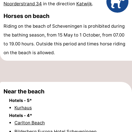
Noorderstrand 34
in the direction
Katwijk
.
points
-
Horses on beach
Boat
-
Riding on the beach of Scheveningen is prohibited during
Trips
Entertainment
-
the bathing season, from 15 May to 1 October, from 07.00
to 19.00 hours. Outside this period and times horse riding
Playgrounds
-
on the beach is allowed.
Indoor
Villages
playgrounds
&
Nature
Cities
Guided
Near the beach
Hotels - 5*
tours
Sports
Kurhaus
-
Hotels - 4*
Carlton Beach
Cycling
-
Bilderberg Europa Hotel Scheveningen