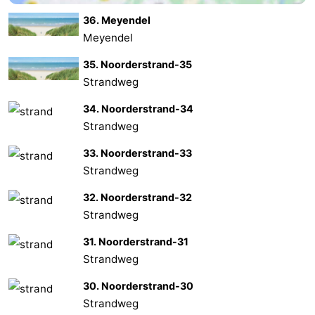
36. Meyendel
Oosterschelde
Burgh
-
Meyendel
Haamstede
Nature
Weather
35. Noorderstrand-35
Strandweg
Kop
Contact
34. Noorderstrand-34
van
us
Strandweg
Schouwen
33. Noorderstrand-33
Strandweg
32. Noorderstrand-32
Strandweg
31. Noorderstrand-31
Strandweg
30. Noorderstrand-30
Strandweg