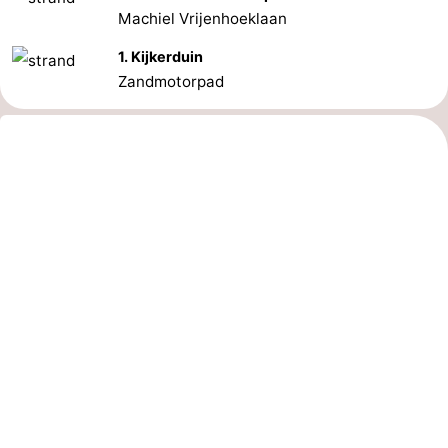
Machiel Vrijenhoeklaan
1. Kijkerduin
Zandmotorpad