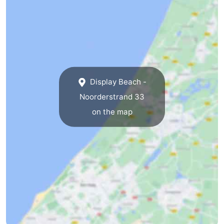
The
-
Hague
Rotterdam
-
Rockanje
Zeeland
Display Beach -
Schouwen-
Noorderstrand 33
Duiveland
-
on the map
Renesse
-
Brouwershaven
-
Bruinisse
-
Zierikzee
-
Nature
-