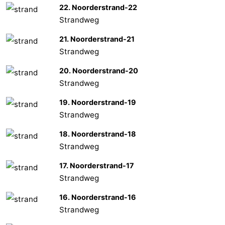
22. Noorderstrand-22
Strandweg
21. Noorderstrand-21
Strandweg
20. Noorderstrand-20
Strandweg
19. Noorderstrand-19
Strandweg
18. Noorderstrand-18
Strandweg
17. Noorderstrand-17
Strandweg
16. Noorderstrand-16
Strandweg