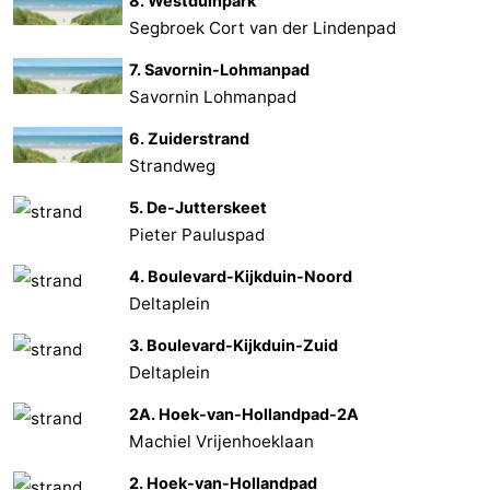
8. Westduinpark
Segbroek Cort van der Lindenpad
7. Savornin-Lohmanpad
Savornin Lohmanpad
6. Zuiderstrand
Strandweg
5. De-Jutterskeet
Pieter Pauluspad
4. Boulevard-Kijkduin-Noord
Deltaplein
3. Boulevard-Kijkduin-Zuid
Deltaplein
2A. Hoek-van-Hollandpad-2A
Machiel Vrijenhoeklaan
2. Hoek-van-Hollandpad