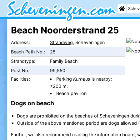
Schev
Beach Noorderstrand 25
Address:
Strandweg
, Scheveningen
Beach Path No.:
25
Strandtype:
Family Beach
Post No.:
99,550
Facilities:
Parking
Kurhaus
is nearby;
±200 m.
Beach pavilion
Dogs on beach
Dogs are prohibited on the
beaches
of
Scheveningen
durin
Outside of the above mentioned period are dogs allowed 
Further, we also recommend reading the information board, w