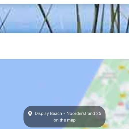
Display Beach - Noorderstrand 25
on the map