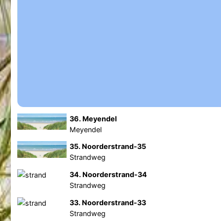
36. Meyendel
Meyendel
35. Noorderstrand-35
Strandweg
34. Noorderstrand-34
Strandweg
33. Noorderstrand-33
Strandweg