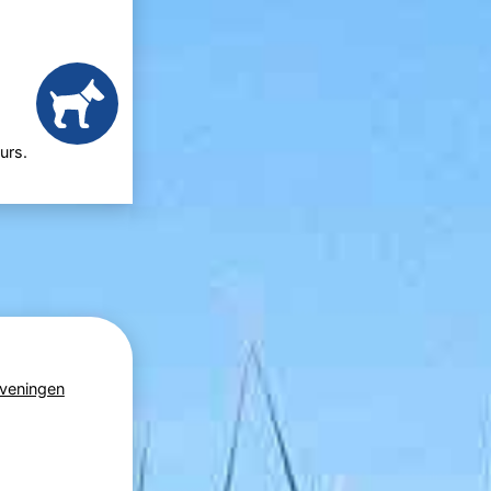
urs.
veningen