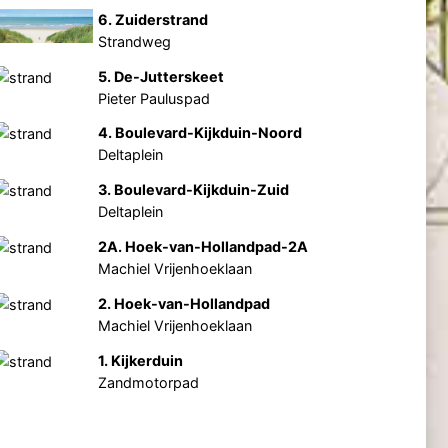
6. Zuiderstrand
Strandweg
5. De-Jutterskeet
Pieter Pauluspad
4. Boulevard-Kijkduin-Noord
Deltaplein
3. Boulevard-Kijkduin-Zuid
Deltaplein
2A. Hoek-van-Hollandpad-2A
Machiel Vrijenhoeklaan
2. Hoek-van-Hollandpad
Machiel Vrijenhoeklaan
1. Kijkerduin
Zandmotorpad