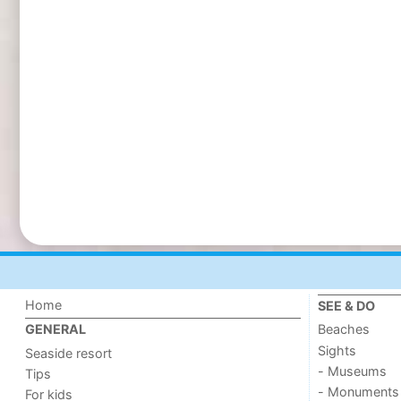
Home
SEE & DO
Beaches
GENERAL
Sights
Seaside resort
- Museums
Tips
- Monuments
For kids