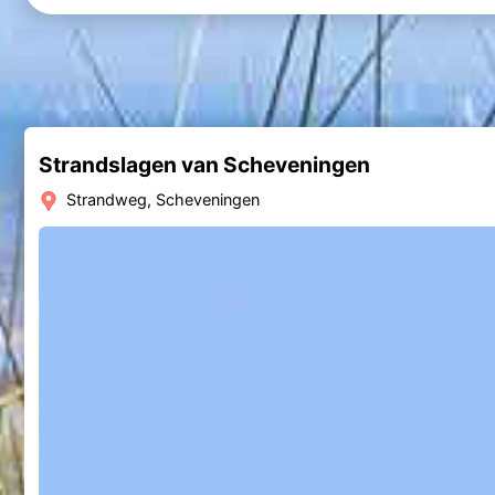
Strandslagen van Scheveningen
Strandweg, Scheveningen