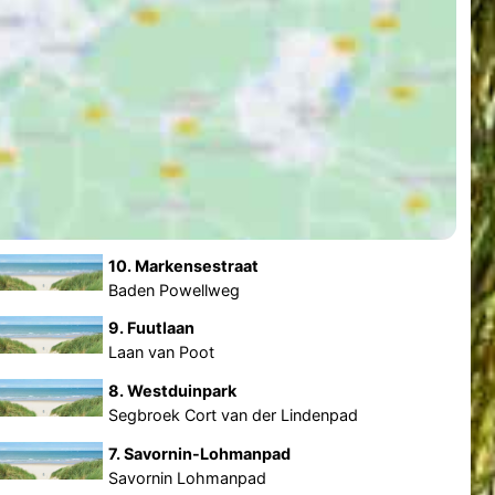
10. Markensestraat
Baden Powellweg
9. Fuutlaan
Laan van Poot
8. Westduinpark
Segbroek Cort van der Lindenpad
7. Savornin-Lohmanpad
Savornin Lohmanpad