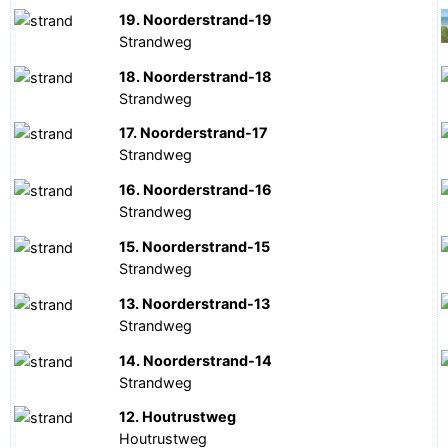
19. Noorderstrand-19
Strandweg
18. Noorderstrand-18
Strandweg
17. Noorderstrand-17
Strandweg
16. Noorderstrand-16
Strandweg
15. Noorderstrand-15
Strandweg
13. Noorderstrand-13
Strandweg
14. Noorderstrand-14
Strandweg
12. Houtrustweg
Houtrustweg