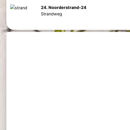
24. Noorderstrand-24
Strandweg