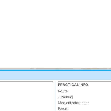
PRACTICAL INFO.
Route
- Parking
Medical addresses
Forum