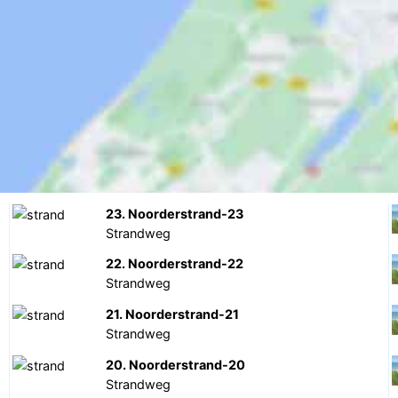
23. Noorderstrand-23
Strandweg
22. Noorderstrand-22
Strandweg
21. Noorderstrand-21
Strandweg
20. Noorderstrand-20
Strandweg