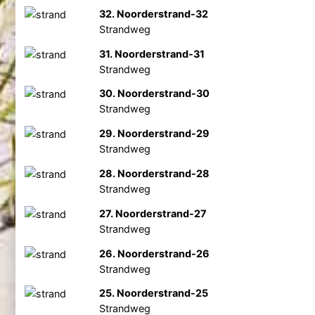
32. Noorderstrand-32
Strandweg
31. Noorderstrand-31
Strandweg
30. Noorderstrand-30
Strandweg
29. Noorderstrand-29
Strandweg
28. Noorderstrand-28
Strandweg
27. Noorderstrand-27
Strandweg
26. Noorderstrand-26
Strandweg
25. Noorderstrand-25
Strandweg