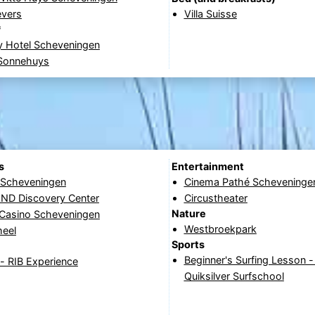
evers
Villa Suisse
*
y Hotel Scheveningen
 Sonnehuys
s
Entertainment
e Scheveningen
Cinema Pathé Scheveninge
D Discovery Center
Circustheater
Nature
 Casino Scheveningen
Westbroekpark
heel
Sports
Beginner's Surfing Lesson 
- RIB Experience
Quiksilver Surfschool