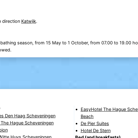
e direction
Katwijk
.
 bathing season, from 15 May to 1 October, from 07.00 to 19.00 ho
lowed.
*
EasyHotel The Hague Sche
yles Den Haag Scheveningen
Beach
The Hague Scheveningen
De Pier Suites
bion
Hotel De Stern
 Witte Huys Scheveningen
Bed (and breakfasts)