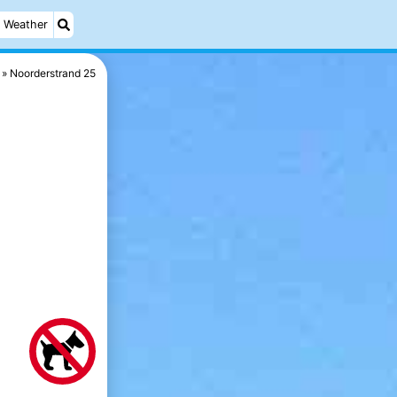
Weather
Noorderstrand 25