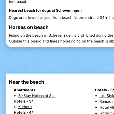
(entrance).
Nearest
beach
for dogs at Scheveningen
Dogs are allowed all year from
beach Noorderstrand 34
in th
Horses on beach
Riding on the beach of Scheveningen is prohibited during the
Outside this period and times horse riding on the beach is al
Near the beach
Apartments
Hotels - 3
BizStay Helena at Sea
Ibis St
Hotels - 5*
Ramada 
Kurhaus
Hotel Al
Hotels - 4*
Hotel 't