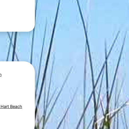
n
- Hart Beach