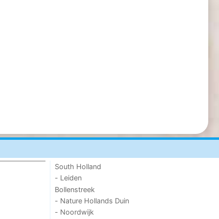
South Holland
- Leiden
Bollenstreek
- Nature Hollands Duin
- Noordwijk