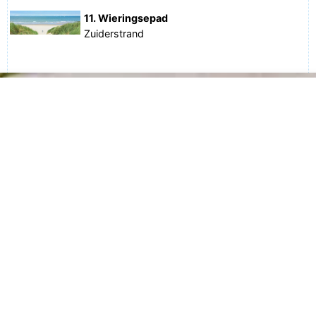
11. Wieringsepad
Zuiderstrand