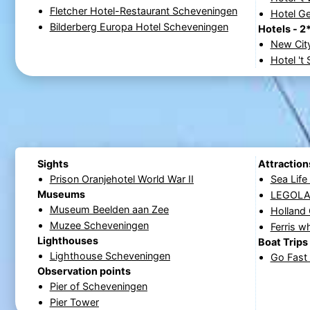
Fletcher Hotel-Restaurant Scheveningen
Hotel G
Bilderberg Europa Hotel Scheveningen
Hotels - 2
New Cit
Hotel 't
Sights
Attraction
Prison Oranjehotel World War II
Sea Lif
Museums
LEGOLAN
Museum Beelden aan Zee
Holland
Muzee Scheveningen
Ferris w
Lighthouses
Boat Trips
Lighthouse Scheveningen
Go Fast 
Observation points
Pier of Scheveningen
Pier Tower