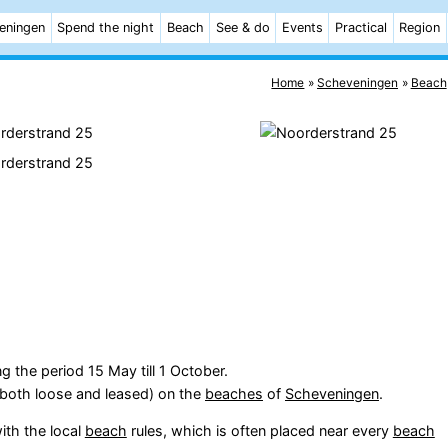
eningen
Spend the night
Beach
See & do
Events
Practical
Region
Home
Scheveningen
Beach
g the period 15 May till 1 October.
(both loose and leased) on the
beaches
of
Scheveningen
.
ith the local
beach
rules, which is often placed near every
beach